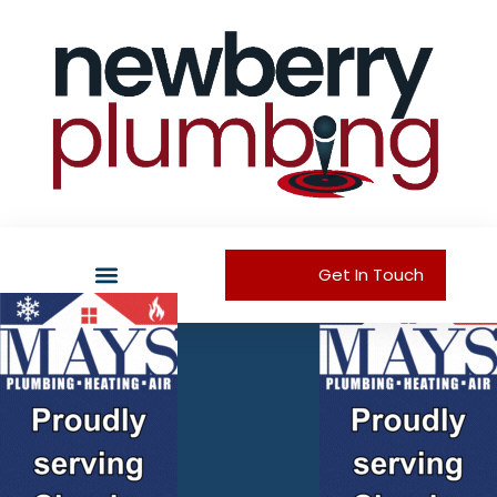
Get In Touch