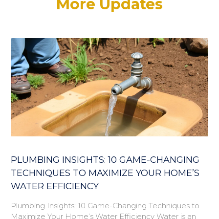
More Updates
PLUMBING INSIGHTS: 10 GAME-CHANGING
TECHNIQUES TO MAXIMIZE YOUR HOME’S
WATER EFFICIENCY
Plumbing Insights: 10 Game-Changing Techniques to
Maximize Your Home’s Water Efficiency Water is an