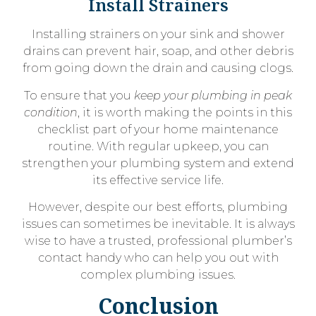
Install Strainers
Installing strainers on your sink and shower
drains can prevent hair, soap, and other debris
from going down the drain and causing clogs.
To ensure that you
keep your plumbing in peak
condition
, it is worth making the points in this
checklist part of your home maintenance
routine. With regular upkeep, you can
strengthen your plumbing system and extend
its effective service life.
However, despite our best efforts, plumbing
issues can sometimes be inevitable. It is always
wise to have a trusted, professional plumber’s
contact handy who can help you out with
complex plumbing issues.
Conclusion