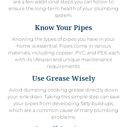
are a few additional steps you can follow to
ensure the long-term health of your plumbing
system.
Know Your Pipes
Knowing the types of pipes you have in your
home is essential. Pipes come in various
materials, including copper, PVC, and PEX, each
with its lifespan and unique maintenance
requirements.
Use Grease Wisely
Avoid dumping cooking grease directly down
your sink drain. Taking this simple step can save
your pipes from developing
fatty build-ups
,
which are a common cause of many plumbing
problems.