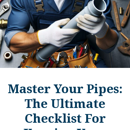
Master Your Pipes:
The Ultimate
Checklist For