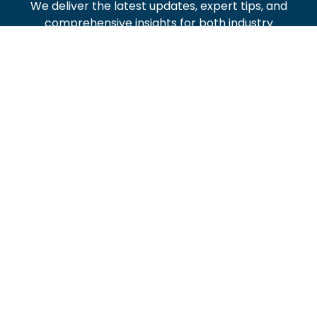
We deliver the latest updates, expert tips, and
comprehensive insights for both industry
professionals and homeowners.
Stay informed on local developments and practical
plumbing advice with us.
Recent Posts
Tippmixpro App: Letöltés, Használat És Bónuszok
ris-intlog
June 13, 2016
Analiza Bonusów IVibet – Odbieranie Bez
Depozytu: Aktualny Przewodnik
ris-intlog
December 7, 2016
A Betmatch No Deposit Bónusz Mechanikája:
Komplett Matematikai Bontás És Strategiai