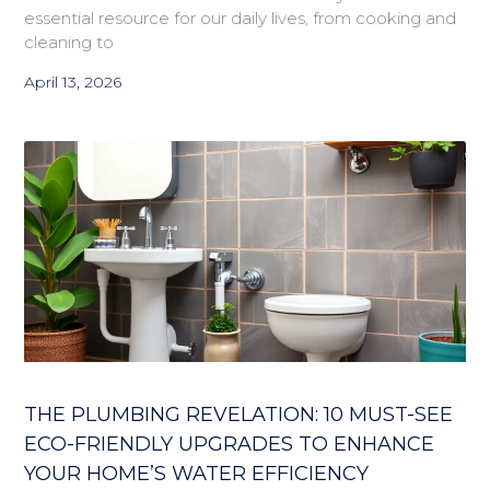
essential resource for our daily lives, from cooking and
cleaning to
April 13, 2026
THE PLUMBING REVELATION: 10 MUST-SEE
ECO-FRIENDLY UPGRADES TO ENHANCE
YOUR HOME’S WATER EFFICIENCY