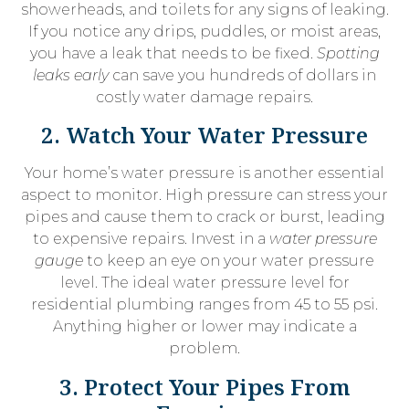
showerheads, and toilets for any signs of leaking.
If you notice any drips, puddles, or moist areas,
you have a leak that needs to be fixed.
Spotting
leaks early
can save you hundreds of dollars in
costly water damage repairs.
2. Watch Your Water Pressure
Your home’s water pressure is another essential
aspect to monitor. High pressure can stress your
pipes and cause them to crack or burst, leading
to expensive repairs. Invest in a
water pressure
gauge
to keep an eye on your water pressure
level. The ideal water pressure level for
residential plumbing ranges from 45 to 55 psi.
Anything higher or lower may indicate a
problem.
3. Protect Your Pipes From