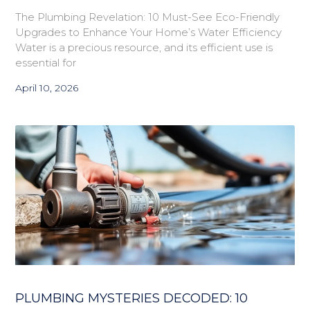
The Plumbing Revelation: 10 Must-See Eco-Friendly
Upgrades to Enhance Your Home’s Water Efficiency
Water is a precious resource, and its efficient use is
essential for
April 10, 2026
PLUMBING MYSTERIES DECODED: 10