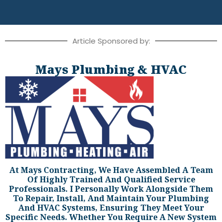
Article Sponsored by:
Mays Plumbing & HVAC
At Mays Contracting, We Have Assembled A Team
Of Highly Trained And Qualified Service
Professionals. I Personally Work Alongside Them
To Repair, Install, And Maintain Your Plumbing
And HVAC Systems, Ensuring They Meet Your
Specific Needs. Whether You Require A New System