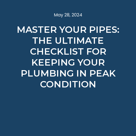
May 28, 2024
MASTER YOUR PIPES:
THE ULTIMATE
CHECKLIST FOR
KEEPING YOUR
PLUMBING IN PEAK
CONDITION