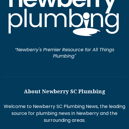
“Newberry's Premier Resource for All Things
Plumbing"
About Newberry SC Plumbing
Welcome to Newberry SC Plumbing News, the leading
source for plumbing news in Newberry and the
surrounding areas.