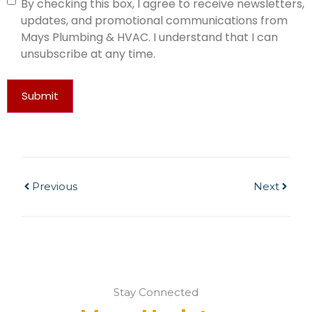
By checking this box, I agree to receive newsletters,
updates, and promotional communications from
Mays Plumbing & HVAC. I understand that I can
unsubscribe at any time.
Submit
Previous
Next
Stay Connected