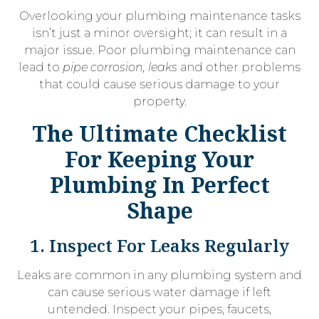
Overlooking your plumbing maintenance tasks
isn’t just a minor oversight; it can result in a
major issue. Poor plumbing maintenance can
lead to
pipe corrosion, leaks
and other problems
that could cause serious damage to your
property.
The Ultimate Checklist
For Keeping Your
Plumbing In Perfect
Shape
1. Inspect For Leaks Regularly
Leaks are common in any plumbing system and
can cause serious water damage if left
untended. Inspect your pipes, faucets,