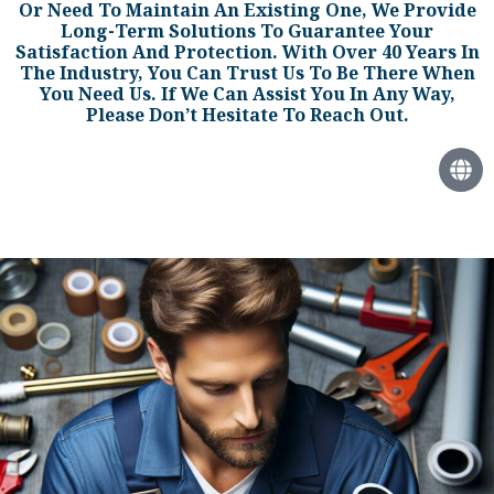
Or Need To Maintain An Existing One, We Provide
Long-Term Solutions To Guarantee Your
Satisfaction And Protection. With Over 40 Years In
The Industry, You Can Trust Us To Be There When
You Need Us. If We Can Assist You In Any Way,
Please Don’t Hesitate To Reach Out.