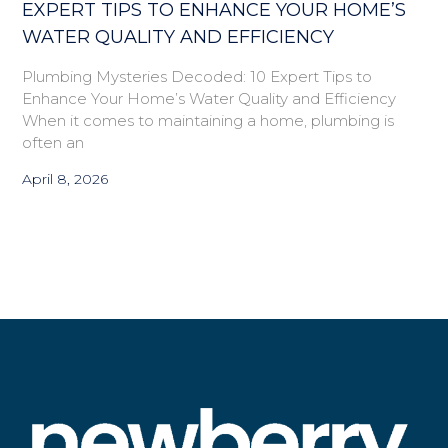
EXPERT TIPS TO ENHANCE YOUR HOME’S
WATER QUALITY AND EFFICIENCY
Plumbing Mysteries Decoded: 10 Expert Tips to
Enhance Your Home’s Water Quality and Efficiency
When it comes to maintaining a home, plumbing is
often an
April 8, 2026