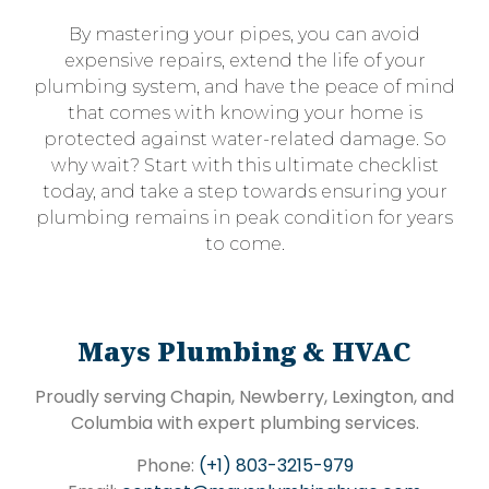
By mastering your pipes, you can avoid
expensive repairs, extend the life of your
plumbing system, and have the peace of mind
that comes with knowing your home is
protected against water-related damage. So
why wait? Start with this ultimate checklist
today, and take a step towards ensuring your
plumbing remains in peak condition for years
to come.
Mays Plumbing & HVAC
Proudly serving Chapin, Newberry, Lexington, and
Columbia with expert plumbing services.
Phone:
(+1) 803-3215-979