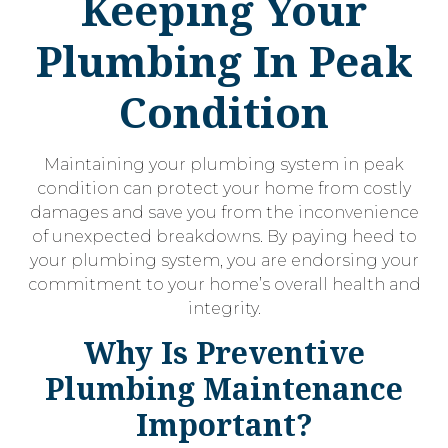
Keeping Your
Plumbing In Peak
Condition
Maintaining your plumbing system in peak
condition can protect your home from costly
damages and save you from the inconvenience
of unexpected breakdowns. By paying heed to
your plumbing system, you are endorsing your
commitment to your home’s overall health and
integrity.
Why Is Preventive
Plumbing Maintenance
Important?