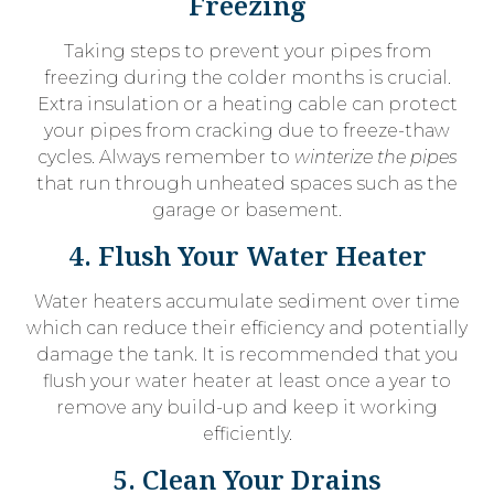
Freezing
Taking steps to prevent your pipes from
freezing during the colder months is crucial.
Extra insulation or a heating cable can protect
your pipes from cracking due to freeze-thaw
cycles. Always remember to
winterize the pipes
that run through unheated spaces such as the
garage or basement.
4. Flush Your Water Heater
Water heaters accumulate sediment over time
which can reduce their efficiency and potentially
damage the tank. It is recommended that you
flush your water heater at least once a year to
remove any build-up and keep it working
efficiently.
5. Clean Your Drains