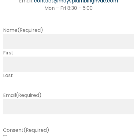
Email:
contact@maysplumbinghvac.com
Mon – Fri 8:30 – 5:00
Name
(Required)
First
Last
Email
(Required)
Consent
(Required)