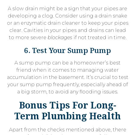
A slow drain might be a sign that your pipes are
developing a clog. Consider using a drain snake
or an enzymatic drain cleaner to keep your pipes
clear. Cavities in your pipes and drains can lead
to more severe
blockages
if not treated in time.
6. Test Your Sump Pump
A sump pump can be a homeowner’s best
friend when it comes to managing water
accumulation in the basement. It’s crucial to test
your sump pump frequently, especially ahead of
a big storm, to avoid any flooding issues.
Bonus Tips For Long-
Term Plumbing Health
Apart from the checks mentioned above, there