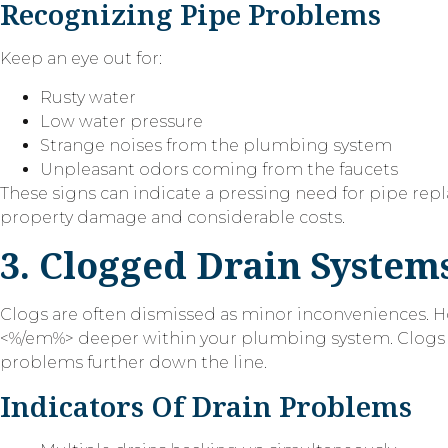
Recognizing Pipe Problems
Keep an eye out for:
Rusty water
Low water pressure
Strange noises from the plumbing system
Unpleasant odors coming from the faucets
These signs can indicate a pressing need for pipe repl
property damage and considerable costs.
3. Clogged Drain System
Clogs are often dismissed as minor inconveniences.
<%/em%> deeper within your plumbing system. Clogs ca
problems further down the line.
Indicators Of Drain Problems