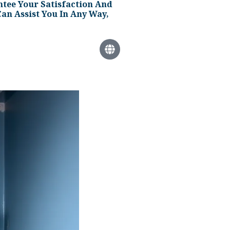
tee Your Satisfaction And
an Assist You In Any Way,