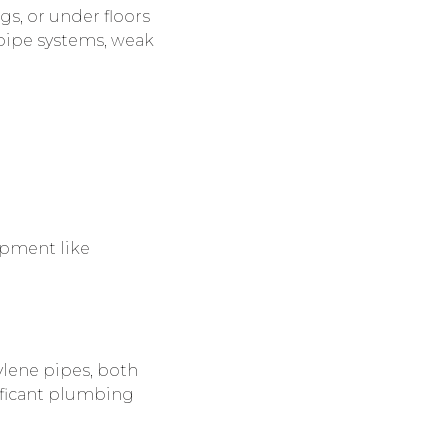
gs, or under floors
pipe systems, weak
ipment like
ylene pipes, both
nificant plumbing