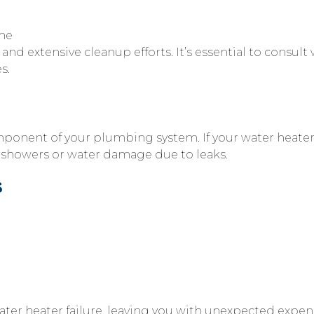
ome
nd extensive cleanup efforts. It’s essential to consult
s.
mponent of your plumbing system. If your water heater i
d showers or water damage due to leaks.
s
er heater failure, leaving you with unexpected expens