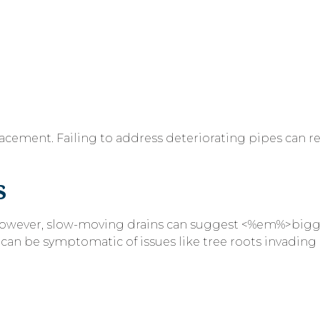
acement. Failing to address deteriorating pipes can re
s
 However, slow-moving drains can suggest <%em%>big
n be symptomatic of issues like tree roots invading 