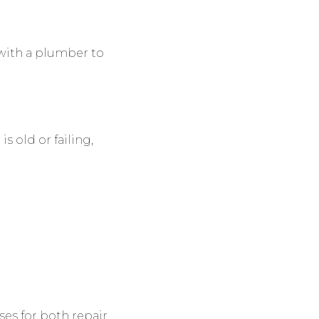
 with a plumber to
s old or failing,
es for both repair