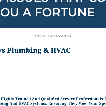
YOU A FORTUNE
Article Sponsored by:
s Plumbing & HVAC
ighly Trained And Qualified Service Professionals. 
mbing And HVAC Systems, Ensuring They Meet Your Spe