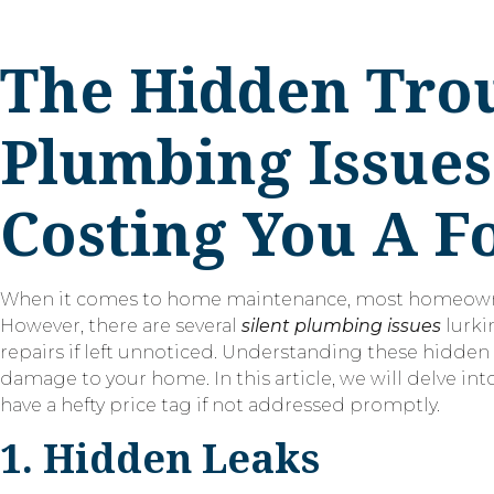
The Hidden Troub
Plumbing Issues
Costing You A F
When it comes to home maintenance, most homeowners p
However, there are several
silent plumbing issues
lurki
repairs if left unnoticed. Understanding these hidden
damage to your home. In this article, we will delve
have a hefty price tag if not addressed promptly.
1. Hidden Leaks