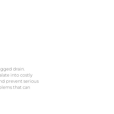
ogged drain.
late into costly
nd prevent serious
blems that can