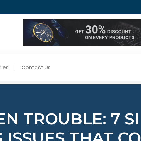
ies
Contact Us
N TROUBLE: 7 S
 ISSUES THAT C