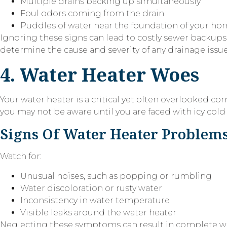
Multiple drains backing up simultaneously
Foul odors coming from the drain
Puddles of water near the foundation of your h
Ignoring these signs can lead to costly sewer backups a
determine the cause and severity of any drainage issue
4. Water Heater Woes
Your water heater is a critical yet often overlooked co
you may not be aware until you are faced with icy col
Signs Of Water Heater Problem
Watch for:
Unusual noises, such as popping or rumbling
Water discoloration or rusty water
Inconsistency in water temperature
Visible leaks around the water heater
Neglecting these symptoms can result in complete wat