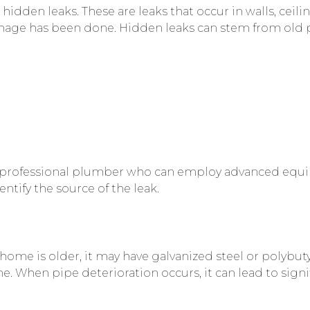
dden leaks. These are leaks that occur in walls, ceilin
amage has been done. Hidden leaks can stem from old 
act a professional plumber who can employ advanced equ
tify the source of the leak.
 home is older, it may have galvanized steel or polybut
me. When pipe deterioration occurs, it can lead to sig