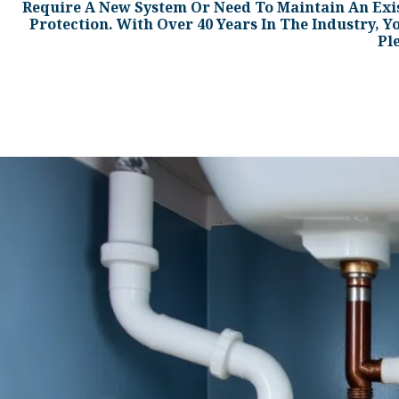
Require A New System Or Need To Maintain An Exi
Protection. With Over 40 Years In The Industry, Y
Pl