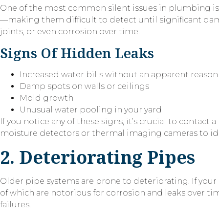
One of the most common silent issues in plumbing is hi
—making them difficult to detect until significant d
joints, or even corrosion over time.
Signs Of Hidden Leaks
Increased water bills without an apparent reason
Damp spots on walls or ceilings
Mold growth
Unusual water pooling in your yard
If you notice any of these signs, it’s crucial to cont
moisture detectors or thermal imaging cameras to iden
2. Deteriorating Pipes
Older pipe systems are prone to deteriorating. If your
of which are notorious for corrosion and leaks over ti
failures.