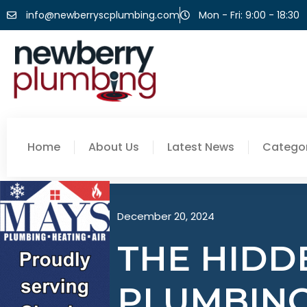
info@newberryscplumbing.com
Mon - Fri: 9:00 - 18:30
Home
About Us
Latest News
Categor
December 20, 2024
THE HIDDE
PLUMBING