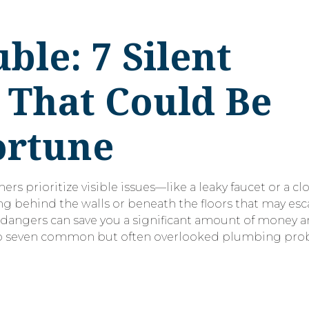
le: 7 Silent
 That Could Be
ortune
rioritize visible issues—like a leaky faucet or a cl
ng behind the walls or beneath the floors that may esca
 dangers can save you a significant amount of money a
 into seven common but often overlooked plumbing pro