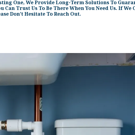
sting One, We Provide Long-Term Solutions To Guaran
ou Can Trust Us To Be There When You Need Us. If We C
ease Don’t Hesitate To Reach Out.