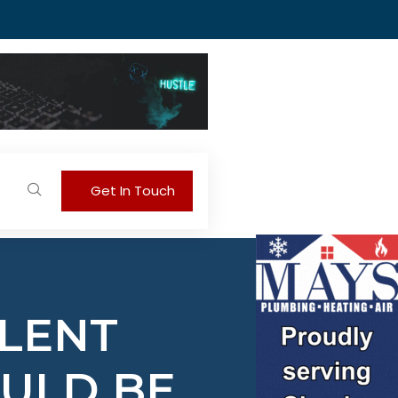
Get In Touch
ILENT
OULD BE