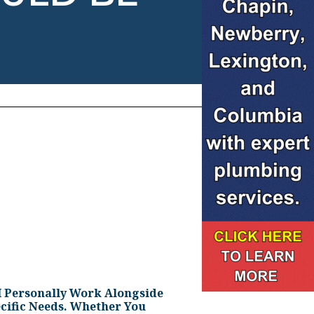
I Personally Work Alongside
cific Needs. Whether You