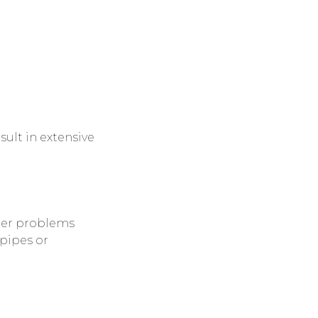
sult in extensive
ger problems
pipes or