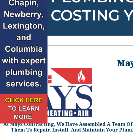
COSTING 
May
At Mays Contracting, We Have Assembled A Team Of H
Them To Repair, Install, And Maintain Your Plu