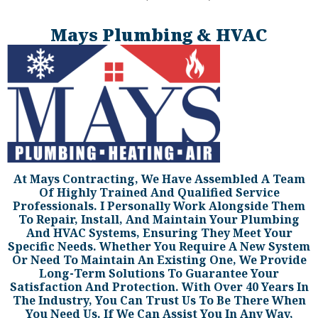
Mays Plumbing & HVAC
At Mays Contracting, We Have Assembled A Team
Of Highly Trained And Qualified Service
Professionals. I Personally Work Alongside Them
To Repair, Install, And Maintain Your Plumbing
And HVAC Systems, Ensuring They Meet Your
Specific Needs. Whether You Require A New System
Or Need To Maintain An Existing One, We Provide
Long-Term Solutions To Guarantee Your
Satisfaction And Protection. With Over 40 Years In
The Industry, You Can Trust Us To Be There When
You Need Us. If We Can Assist You In Any Way,