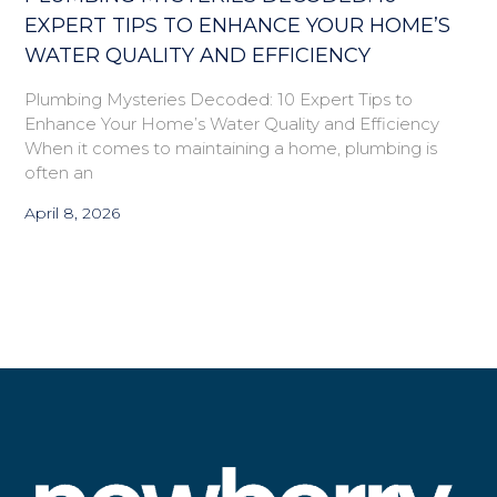
EXPERT TIPS TO ENHANCE YOUR HOME’S
WATER QUALITY AND EFFICIENCY
Plumbing Mysteries Decoded: 10 Expert Tips to
Enhance Your Home’s Water Quality and Efficiency
When it comes to maintaining a home, plumbing is
often an
April 8, 2026