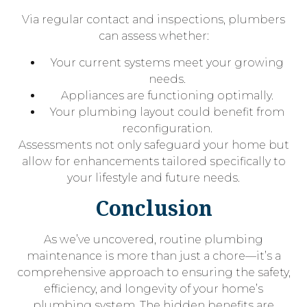
Via regular contact and inspections, plumbers
can assess whether:
Your current systems meet your growing
needs.
Appliances are functioning optimally.
Your plumbing layout could benefit from
reconfiguration.
Assessments not only safeguard your home but
allow for enhancements tailored specifically to
your lifestyle and future needs.
Conclusion
As we’ve uncovered, routine plumbing
maintenance is more than just a chore—it’s a
comprehensive approach to ensuring the safety,
efficiency, and longevity of your home’s
plumbing system. The hidden benefits are