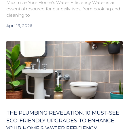
Maximize Your Home’s Water Efficiency Water is an
essential resource for our daily lives, from cooking and
cleaning to
April 13, 2026
THE PLUMBING REVELATION: 10 MUST-SEE
ECO-FRIENDLY UPGRADES TO ENHANCE
YOUR HOME’S WATER EFFICIENCY