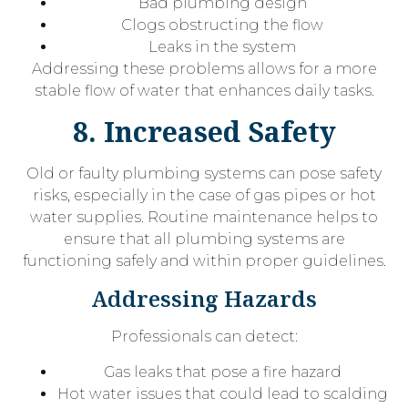
Bad plumbing design
Clogs obstructing the flow
Leaks in the system
Addressing these problems allows for a more
stable flow of water that enhances daily tasks.
8. Increased Safety
Old or faulty plumbing systems can pose safety
risks, especially in the case of gas pipes or hot
water supplies. Routine maintenance helps to
ensure that all plumbing systems are
functioning safely and within proper guidelines.
Addressing Hazards
Professionals can detect:
Gas leaks that pose a fire hazard
Hot water issues that could lead to scalding