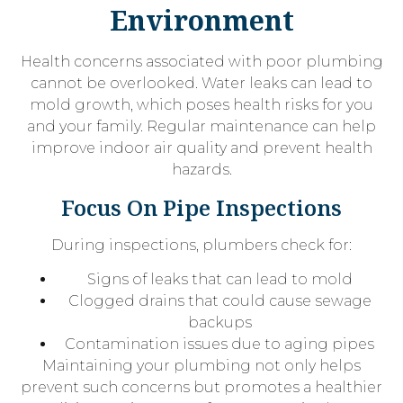
Environment
Health concerns associated with poor plumbing
cannot be overlooked. Water leaks can lead to
mold growth, which poses health risks for you
and your family. Regular maintenance can help
improve indoor air quality and prevent health
hazards.
Focus On Pipe Inspections
During inspections, plumbers check for:
Signs of leaks that can lead to mold
Clogged drains that could cause sewage
backups
Contamination issues due to aging pipes
Maintaining your plumbing not only helps
prevent such concerns but promotes a healthier