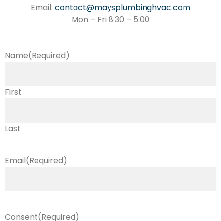
Email:
contact@maysplumbinghvac.com
Mon – Fri 8:30 – 5:00
Name
(Required)
First
Last
Email
(Required)
Consent
(Required)