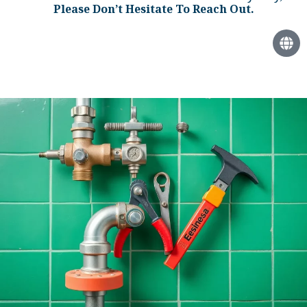
Please Don’t Hesitate To Reach Out.