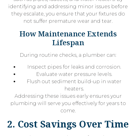
identifying and addressing minor issues before
they escalate, you ensure that your fixtures do
not suffer premature wear and tear.
How Maintenance Extends
Lifespan
During routine checks, a plumber can:
Inspect pipes for leaks and corrosion.
Evaluate water pressure levels.
Flush out sediment build-up in water
heaters.
Addressing these issues early ensures your
plumbing will serve you effectively for years to
come.
2. Cost Savings Over Time