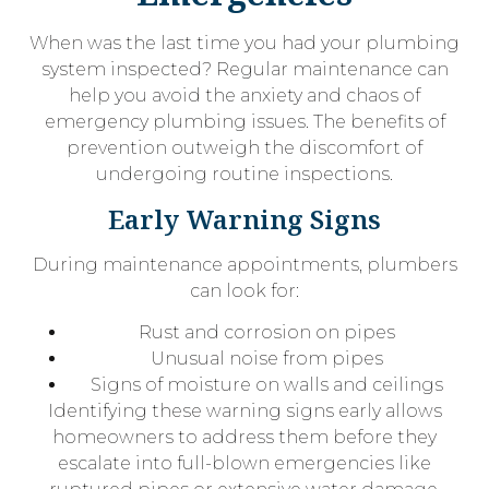
When was the last time you had your plumbing
system inspected? Regular maintenance can
help you avoid the anxiety and chaos of
emergency plumbing issues. The benefits of
prevention outweigh the discomfort of
undergoing routine inspections.
Early Warning Signs
During maintenance appointments, plumbers
can look for:
Rust and corrosion on pipes
Unusual noise from pipes
Signs of moisture on walls and ceilings
Identifying these warning signs early allows
homeowners to address them before they
escalate into full-blown emergencies like