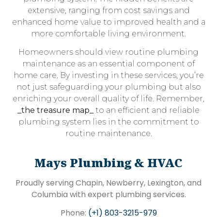
extensive, ranging from cost savings and
enhanced home value to improved health and a
more comfortable living environment.
Homeowners should view routine plumbing
maintenance as an essential component of
home care. By investing in these services, you’re
not just safeguarding your plumbing but also
enriching your overall quality of life. Remember,
_the treasure map_
to an efficient and reliable
plumbing system lies in the commitment to
routine maintenance.
Mays Plumbing & HVAC
Proudly serving Chapin, Newberry, Lexington, and
Columbia with expert plumbing services.
Phone:
(+1) 803-3215-979