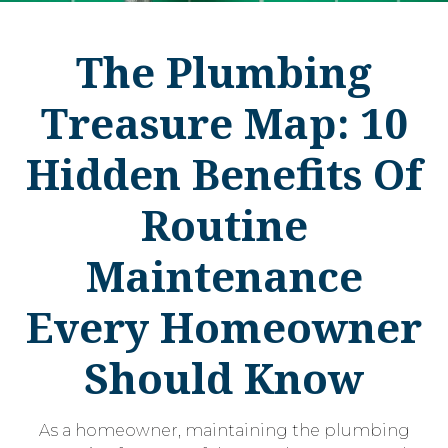
The Plumbing
Treasure Map: 10
Hidden Benefits Of
Routine
Maintenance
Every Homeowner
Should Know
As a homeowner, maintaining the plumbing