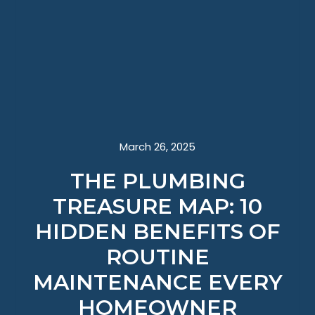
March 26, 2025
THE PLUMBING
TREASURE MAP: 10
HIDDEN BENEFITS OF
ROUTINE
MAINTENANCE EVERY
HOMEOWNER