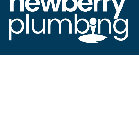
“Newberry's Premier Resource for All Things
Plumbing"
About Newberry SC Plumbing
Welcome to Newberry SC Plumbing News, the leading
source for plumbing news in Newberry and the
surrounding areas.