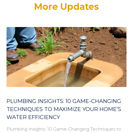
More Updates
PLUMBING INSIGHTS: 10 GAME-CHANGING
TECHNIQUES TO MAXIMIZE YOUR HOME’S
WATER EFFICIENCY
Plumbing Insights: 10 Game-Changing Techniques to