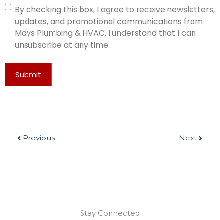
By checking this box, I agree to receive newsletters,
updates, and promotional communications from
Mays Plumbing & HVAC. I understand that I can
unsubscribe at any time.
Submit
Previous
Next
Stay Connected