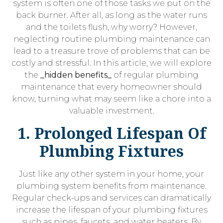
system is often one of those tasks we put on the
back burner. After all, as long as the water runs
and the toilets flush, why worry? However,
neglecting routine plumbing maintenance can
lead to a treasure trove of problems that can be
costly and stressful. In this article, we will explore
the
_hidden benefits_
of regular plumbing
maintenance that every homeowner should
know, turning what may seem like a chore into a
valuable investment.
1. Prolonged Lifespan Of
Plumbing Fixtures
Just like any other system in your home, your
plumbing system benefits from maintenance.
Regular check-ups and services can dramatically
increase the lifespan of your plumbing fixtures
such as pipes, faucets, and water heaters. By