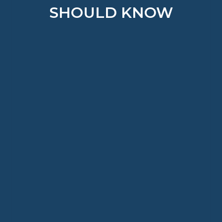
SHOULD KNOW