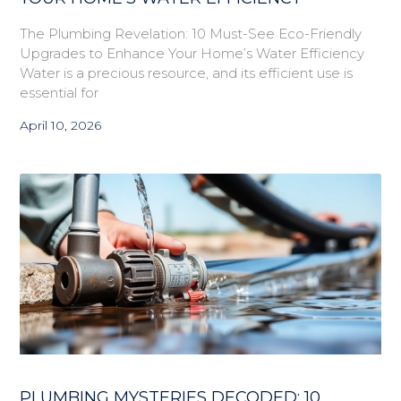
The Plumbing Revelation: 10 Must-See Eco-Friendly
Upgrades to Enhance Your Home’s Water Efficiency
Water is a precious resource, and its efficient use is
essential for
April 10, 2026
PLUMBING MYSTERIES DECODED: 10