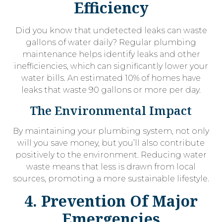
Efficiency
Did you know that undetected leaks can waste
gallons of water daily? Regular plumbing
maintenance helps identify leaks and other
inefficiencies, which can significantly lower your
water bills. An estimated 10% of homes have
leaks that waste 90 gallons or more per day.
The Environmental Impact
By maintaining your plumbing system, not only
will you save money, but you’ll also contribute
positively to the environment. Reducing water
waste means that less is drawn from local
sources, promoting a more sustainable lifestyle.
4. Prevention Of Major
Emergencies