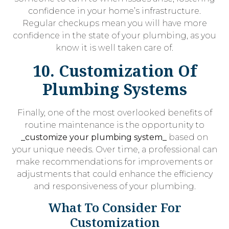
confidence in your home’s infrastructure.
Regular checkups mean you will have more
confidence in the state of your plumbing, as you
know it is well taken care of.
10. Customization Of
Plumbing Systems
Finally, one of the most overlooked benefits of
routine maintenance is the opportunity to
_customize your plumbing system_
based on
your unique needs. Over time, a professional can
make recommendations for improvements or
adjustments that could enhance the efficiency
and responsiveness of your plumbing.
What To Consider For
Customization