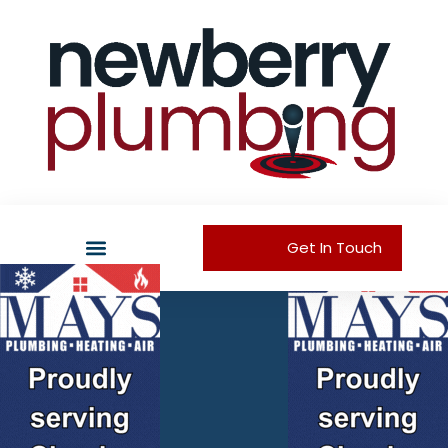
Get In Touch