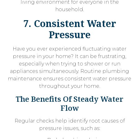
living environment for everyone in the
household.
7. Consistent Water
Pressure
Have you ever experienced fluctuating water
pressure in your home? It can be frustrating,
especially when trying to shower or run
appliances simultaneously. Routine plumbing
maintenance ensures consistent water pressure
throughout your home.
The Benefits Of Steady Water
Flow
Regular checks help identify root causes of
pressure issues, such as: