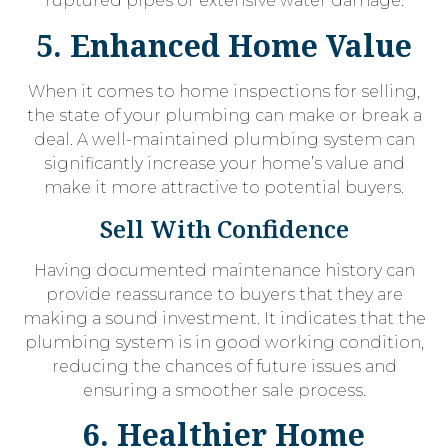
ruptured pipes or extensive water damage.
5. Enhanced Home Value
When it comes to home inspections for selling,
the state of your plumbing can make or break a
deal. A well-maintained plumbing system can
significantly increase your home’s value and
make it more attractive to potential buyers.
Sell With Confidence
Having documented maintenance history can
provide reassurance to buyers that they are
making a sound investment. It indicates that the
plumbing system is in good working condition,
reducing the chances of future issues and
ensuring a smoother sale process.
6. Healthier Home