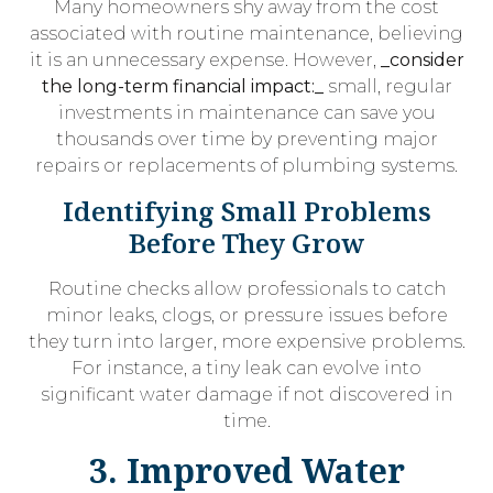
Many homeowners shy away from the cost
associated with routine maintenance, believing
it is an unnecessary expense. However,
_consider
the long-term financial impact:_
small, regular
investments in maintenance can save you
thousands over time by preventing major
repairs or replacements of plumbing systems.
Identifying Small Problems
Before They Grow
Routine checks allow professionals to catch
minor leaks, clogs, or pressure issues before
they turn into larger, more expensive problems.
For instance, a tiny leak can evolve into
significant water damage if not discovered in
time.
3. Improved Water