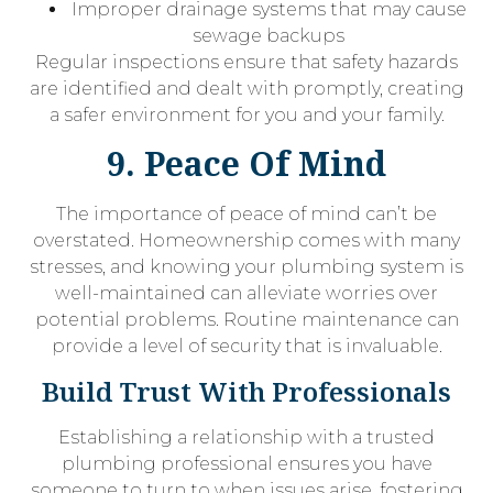
Improper drainage systems that may cause
sewage backups
Regular inspections ensure that safety hazards
are identified and dealt with promptly, creating
a safer environment for you and your family.
9. Peace Of Mind
The importance of peace of mind can’t be
overstated. Homeownership comes with many
stresses, and knowing your plumbing system is
well-maintained can alleviate worries over
potential problems. Routine maintenance can
provide a level of security that is invaluable.
Build Trust With Professionals
Establishing a relationship with a trusted
plumbing professional ensures you have
someone to turn to when issues arise, fostering