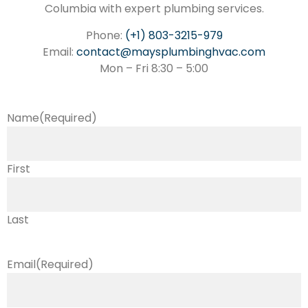
Columbia with expert plumbing services.
Phone:
(+1) 803-3215-979
Email:
contact@maysplumbinghvac.com
Mon – Fri 8:30 – 5:00
Name
(Required)
First
Last
Email
(Required)