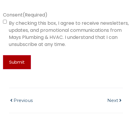
Consent
(Required)
By checking this box, I agree to receive newsletters,
updates, and promotional communications from
Mays Plumbing & HVAC. I understand that I can
unsubscribe at any time.
Submit
Previous
Next