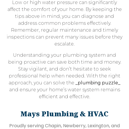
Low or high water pressure can significantly
affect the comfort of your home. By keeping the
tips above in mind, you can diagnose and
address common problems effectively.
Remember, regular maintenance and timely
inspections can prevent many issues before they
escalate.
Understanding your plumbing system and
being proactive can save both time and money.
Stay vigilant, and don’t hesitate to seek
professional help when needed. With the right
approach, you can solve the
_plumbing puzzle_
and ensure your home’s water system remains
efficient and effective.
Mays Plumbing & HVAC
Proudly serving Chapin, Newberry, Lexington, and