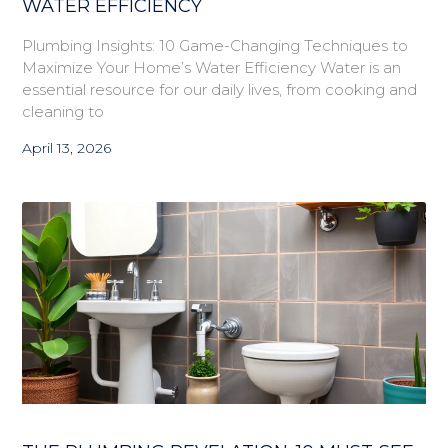
WATER EFFICIENCY
Plumbing Insights: 10 Game-Changing Techniques to
Maximize Your Home’s Water Efficiency Water is an
essential resource for our daily lives, from cooking and
cleaning to
April 13, 2026