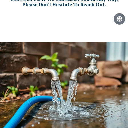
Please Don’t Hesitate To Reach Out.