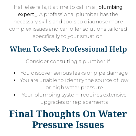
If all else fails, it’s time to call in a
_plumbing
expert_
. A professional plumber has the
necessary skills and tools to diagnose more
complex issues and can offer solutions tailored
specifically to your situation.
When To Seek Professional Help
Consider consulting a plumber if:
You discover serious leaks or pipe damage
You are unable to identify the source of low
or high water pressure
Your plumbing system requires extensive
upgrades or replacements
Final Thoughts On Water
Pressure Issues