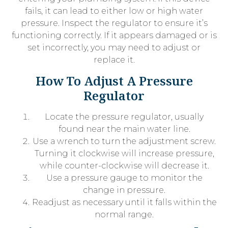
fails, it can lead to either low or high water
pressure. Inspect the regulator to ensure it’s
functioning correctly. If it appears damaged or is
set incorrectly, you may need to adjust or
replace it.
How To Adjust A Pressure
Regulator
Locate the pressure regulator, usually
found near the main water line.
Use a wrench to turn the adjustment screw.
Turning it clockwise will increase pressure,
while counter-clockwise will decrease it.
Use a pressure gauge to monitor the
change in pressure.
Readjust as necessary until it falls within the
normal range.