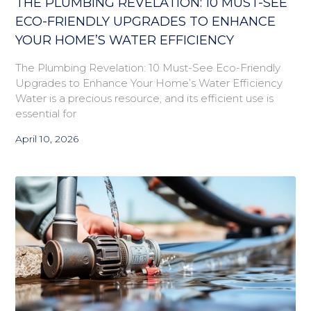
THE PLUMBING REVELATION: 10 MUST-SEE
ECO-FRIENDLY UPGRADES TO ENHANCE
YOUR HOME’S WATER EFFICIENCY
The Plumbing Revelation: 10 Must-See Eco-Friendly
Upgrades to Enhance Your Home’s Water Efficiency
Water is a precious resource, and its efficient use is
essential for
April 10, 2026