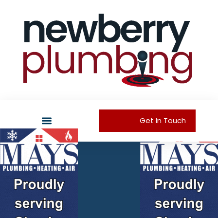
Get In Touch