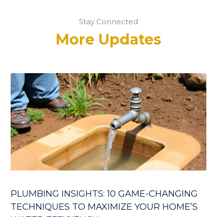
Stay Connected
More Updates
PLUMBING INSIGHTS: 10 GAME-CHANGING
TECHNIQUES TO MAXIMIZE YOUR HOME’S