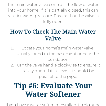
The main water valve controls the flow of water
into your home. If it is partially closed, this can
restrict water pressure. Ensure that the valve is
fully open.
How To Check The Main Water
Valve
Locate your home’s main water valve,
usually found in the basement or near the
foundation.
Turn the valve handle clockwise to ensure it
is fully open. If it’s a lever, it should be
parallel to the pipe.
Tip #6: Evaluate Your
Water Softener
If you have a water softener installed, it might be