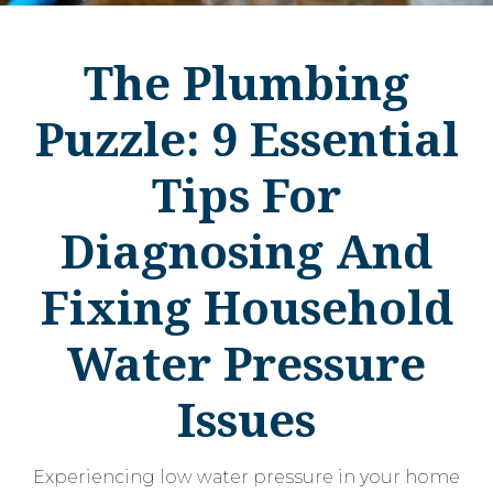
The Plumbing
Puzzle: 9 Essential
Tips For
Diagnosing And
Fixing Household
Water Pressure
Issues
Experiencing low water pressure in your home