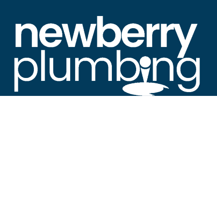
“Newberry's Premier Resource for All Things
Plumbing"
About Newberry SC Plumbing
Welcome to Newberry SC Plumbing News, the leading