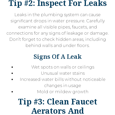
Tip #2: Inspect For Leaks
Leaks in the plumbing system can cause
significant drops in water pressure. Carefully
examine all visible pipes, faucets, and
connections for any signs of leakage or damage.
Don’t forget to check hidden areas, including
behind walls and under floors.
Signs Of A Leak
Wet spots on walls or ceilings
Unusual water stains
Increased water bills without noticeable
changes in usage
Mold or mildew growth
Tip #3: Clean Faucet
Aerators And