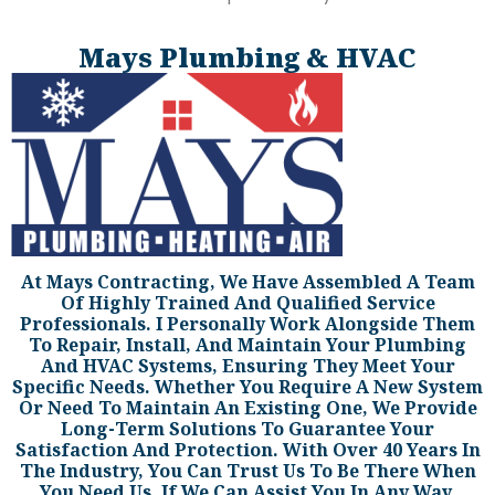
Mays Plumbing & HVAC
At Mays Contracting, We Have Assembled A Team
Of Highly Trained And Qualified Service
Professionals. I Personally Work Alongside Them
To Repair, Install, And Maintain Your Plumbing
And HVAC Systems, Ensuring They Meet Your
Specific Needs. Whether You Require A New System
Or Need To Maintain An Existing One, We Provide
Long-Term Solutions To Guarantee Your
Satisfaction And Protection. With Over 40 Years In
The Industry, You Can Trust Us To Be There When
You Need Us. If We Can Assist You In Any Way,