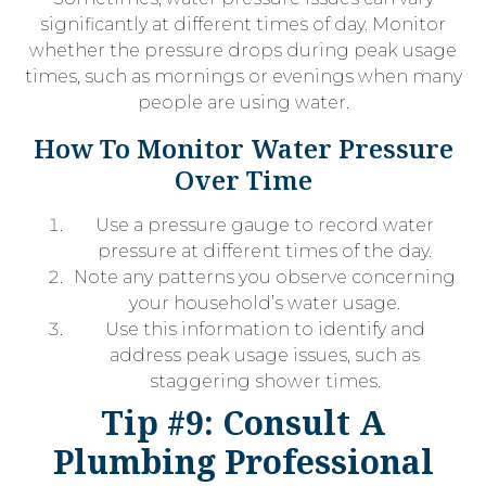
significantly at different times of day. Monitor
whether the pressure drops during peak usage
times, such as mornings or evenings when many
people are using water.
How To Monitor Water Pressure
Over Time
Use a pressure gauge to record water
pressure at different times of the day.
Note any patterns you observe concerning
your household’s water usage.
Use this information to identify and
address peak usage issues, such as
staggering shower times.
Tip #9: Consult A
Plumbing Professional