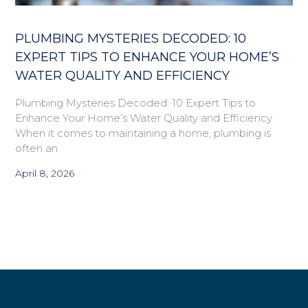
PLUMBING MYSTERIES DECODED: 10
EXPERT TIPS TO ENHANCE YOUR HOME’S
WATER QUALITY AND EFFICIENCY
Plumbing Mysteries Decoded: 10 Expert Tips to
Enhance Your Home’s Water Quality and Efficiency
When it comes to maintaining a home, plumbing is
often an
April 8, 2026