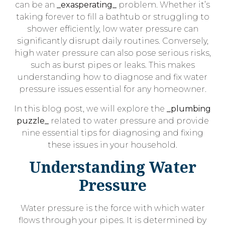
can be an
_exasperating_
problem. Whether it’s
taking forever to fill a bathtub or struggling to
shower efficiently, low water pressure can
significantly disrupt daily routines. Conversely,
high water pressure can also pose serious risks,
such as burst pipes or leaks. This makes
understanding how to diagnose and fix water
pressure issues essential for any homeowner.
In this blog post, we will explore the
_plumbing
puzzle_
related to water pressure and provide
nine essential tips for diagnosing and fixing
these issues in your household.
Understanding Water
Pressure
Water pressure is the force with which water
flows through your pipes. It is determined by