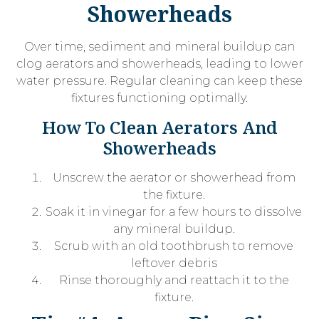
Showerheads
Over time, sediment and mineral buildup can
clog aerators and showerheads, leading to lower
water pressure. Regular cleaning can keep these
fixtures functioning optimally.
How To Clean Aerators And
Showerheads
Unscrew the aerator or showerhead from
the fixture.
Soak it in vinegar for a few hours to dissolve
any mineral buildup.
Scrub with an old toothbrush to remove
leftover debris
Rinse thoroughly and reattach it to the
fixture.