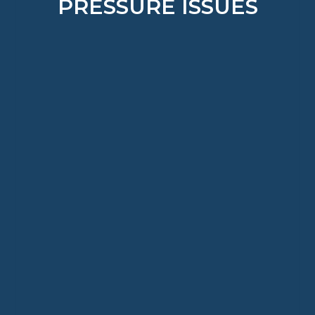
PRESSURE ISSUES