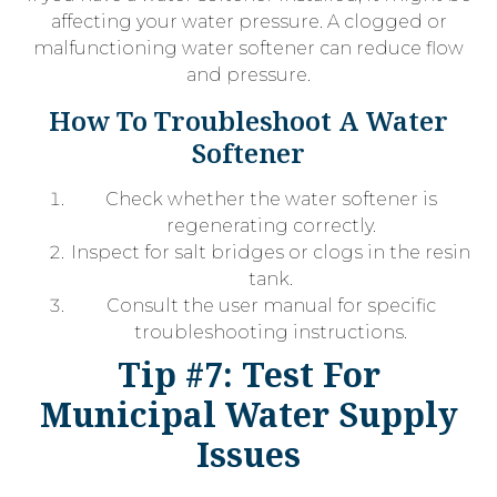
affecting your water pressure. A clogged or
malfunctioning water softener can reduce flow
and pressure.
How To Troubleshoot A Water
Softener
Check whether the water softener is
regenerating correctly.
Inspect for salt bridges or clogs in the resin
tank.
Consult the user manual for specific
troubleshooting instructions.
Tip #7: Test For
Municipal Water Supply
Issues