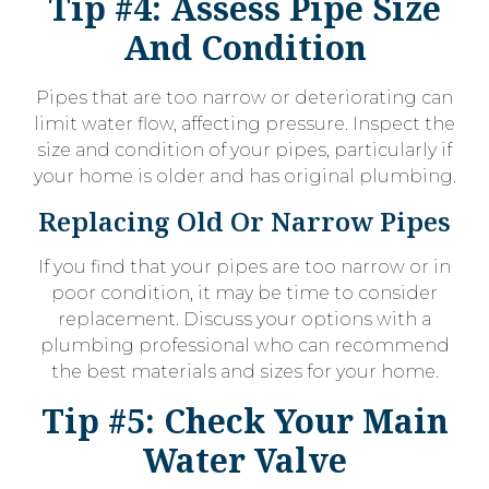
Tip #4: Assess Pipe Size
And Condition
Pipes that are too narrow or deteriorating can
limit water flow, affecting pressure. Inspect the
size and condition of your pipes, particularly if
your home is older and has original plumbing.
Replacing Old Or Narrow Pipes
If you find that your pipes are too narrow or in
poor condition, it may be time to consider
replacement. Discuss your options with a
plumbing professional who can recommend
the best materials and sizes for your home.
Tip #5: Check Your Main
Water Valve