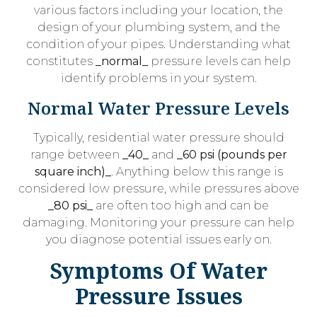
various factors including your location, the
design of your plumbing system, and the
condition of your pipes. Understanding what
constitutes
_normal_
pressure levels can help
identify problems in your system.
Normal Water Pressure Levels
Typically, residential water pressure should
range between
_40_
and
_60 psi (pounds per
square inch)_
. Anything below this range is
considered low pressure, while pressures above
_80 psi_
are often too high and can be
damaging. Monitoring your pressure can help
you diagnose potential issues early on.
Symptoms Of Water
Pressure Issues