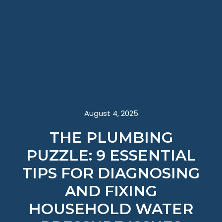
August 4, 2025
THE PLUMBING
PUZZLE: 9 ESSENTIAL
TIPS FOR DIAGNOSING
AND FIXING
HOUSEHOLD WATER