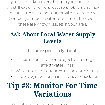
If you’ve checked everything in your home and
are still experiencing pressure problems, it may
be an issue with the municipal water supply.
Contact your local water department to see if
there are known issues in your area.
Ask About Local Water Supply
Levels
Inquire specifically about:
Recent construction projects that might
affect water lines
Water usage restrictions in the community
Pipe upgrades or maintenance schedules
Tip #8: Monitor For Time
Variations
Sometimes, water pressure issues can vary