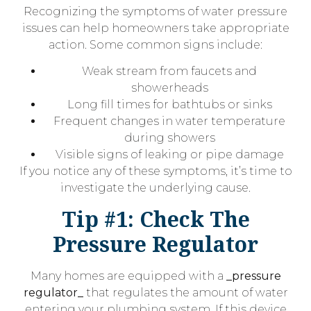
Recognizing the symptoms of water pressure
issues can help homeowners take appropriate
action. Some common signs include:
Weak stream from faucets and
showerheads
Long fill times for bathtubs or sinks
Frequent changes in water temperature
during showers
Visible signs of leaking or pipe damage
If you notice any of these symptoms, it’s time to
investigate the underlying cause.
Tip #1: Check The
Pressure Regulator
Many homes are equipped with a
_pressure
regulator_
that regulates the amount of water
entering your plumbing system. If this device