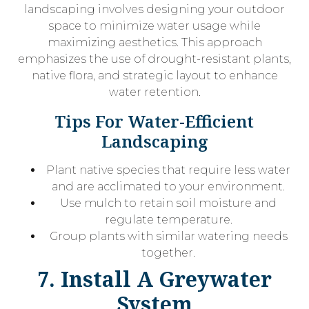
landscaping involves designing your outdoor
space to minimize water usage while
maximizing aesthetics. This approach
emphasizes the use of drought-resistant plants,
native flora, and strategic layout to enhance
water retention.
Tips For Water-Efficient
Landscaping
Plant native species that require less water
and are acclimated to your environment.
Use mulch to retain soil moisture and
regulate temperature.
Group plants with similar watering needs
together.
7. Install A Greywater
System