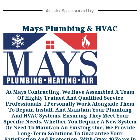
Article Sponsored by:
Mays Plumbing & HVAC
At Mays Contracting, We Have Assembled A Team
Of Highly Trained And Qualified Service
Professionals. I Personally Work Alongside Them
To Repair, Install, And Maintain Your Plumbing
And HVAC Systems, Ensuring They Meet Your
Specific Needs. Whether You Require A New System
Or Need To Maintain An Existing One, We Provide
Long-Term Solutions To Guarantee Your
Satisfaction And Protection. With Over 40 Years In