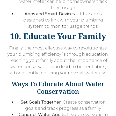
water meter can help homeowners track
their usage.
Apps and Smart Devices:
Utilize apps
designed to link with your plumbing
system to monitor usage trends.
10. Educate Your Family
Finally, the most effective way to revolutionize
your plumbing efficiency is through education.
Teaching your family about the importance of
water conservation can lead to better habits,
subsequently reducing your overall water use.
Ways To Educate About Water
Conservation
Set Goals Together:
Create conservation
goals and track progress as a family.
Conduct Water Audits:
Involve everyone in