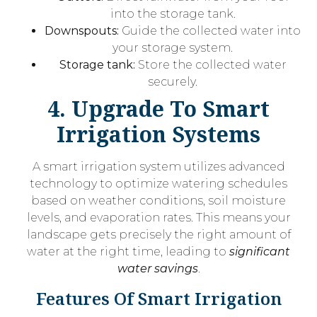
into the storage tank.
Downspouts:
Guide the collected water into
your storage system.
Storage tank:
Store the collected water
securely.
4. Upgrade To Smart
Irrigation Systems
A smart irrigation system utilizes advanced
technology to optimize watering schedules
based on weather conditions, soil moisture
levels, and evaporation rates. This means your
landscape gets precisely the right amount of
water at the right time, leading to
significant
water savings
.
Features Of Smart Irrigation