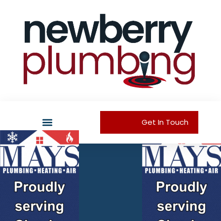
Get In Touch