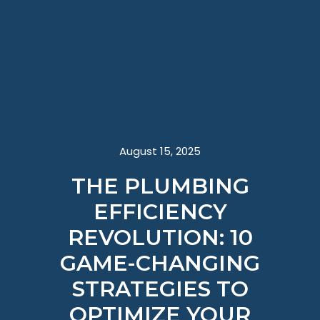
August 15, 2025
THE PLUMBING
EFFICIENCY
REVOLUTION: 10
GAME-CHANGING
STRATEGIES TO
OPTIMIZE YOUR