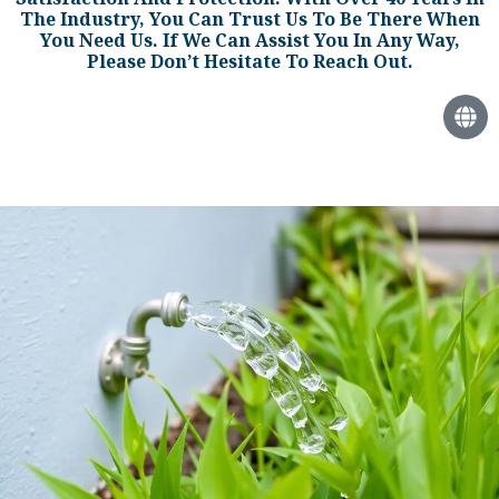
The Industry, You Can Trust Us To Be There When
You Need Us. If We Can Assist You In Any Way,
Please Don’t Hesitate To Reach Out.