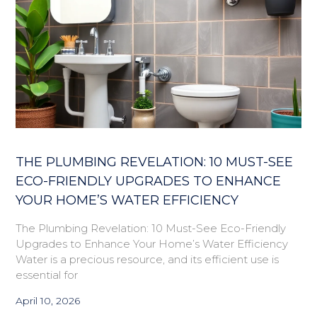
THE PLUMBING REVELATION: 10 MUST-SEE
ECO-FRIENDLY UPGRADES TO ENHANCE
YOUR HOME’S WATER EFFICIENCY
The Plumbing Revelation: 10 Must-See Eco-Friendly
Upgrades to Enhance Your Home’s Water Efficiency
Water is a precious resource, and its efficient use is
essential for
April 10, 2026