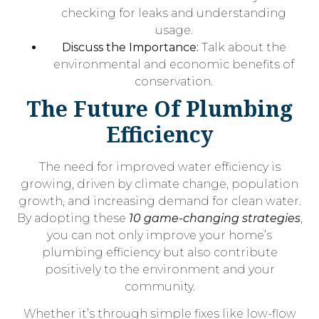
checking for leaks and understanding
usage.
Discuss the Importance:
Talk about the
environmental and economic benefits of
conservation.
The Future Of Plumbing
Efficiency
The need for improved water efficiency is
growing, driven by climate change, population
growth, and increasing demand for clean water.
By adopting these
10 game-changing strategies
,
you can not only improve your home’s
plumbing efficiency but also contribute
positively to the environment and your
community.
Whether it’s through simple fixes like low-flow