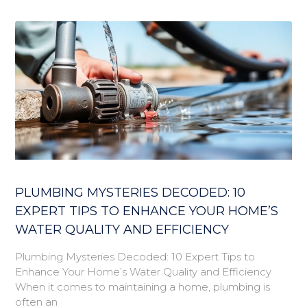
PLUMBING MYSTERIES DECODED: 10
EXPERT TIPS TO ENHANCE YOUR HOME’S
WATER QUALITY AND EFFICIENCY
Plumbing Mysteries Decoded: 10 Expert Tips to
Enhance Your Home’s Water Quality and Efficiency
When it comes to maintaining a home, plumbing is
often an