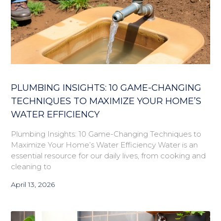
PLUMBING INSIGHTS: 10 GAME-CHANGING
TECHNIQUES TO MAXIMIZE YOUR HOME’S
WATER EFFICIENCY
Plumbing Insights: 10 Game-Changing Techniques to
Maximize Your Home’s Water Efficiency Water is an
essential resource for our daily lives, from cooking and
cleaning to
April 13, 2026