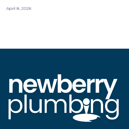
April 8, 2026