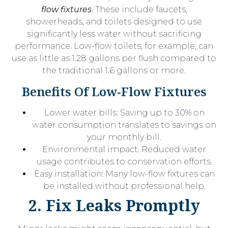
flow fixtures
. These include faucets,
showerheads, and toilets designed to use
significantly less water without sacrificing
performance. Low-flow toilets, for example, can
use as little as 1.28 gallons per flush compared to
the traditional 1.6 gallons or more.
Benefits Of Low-Flow Fixtures
Lower water bills: Saving up to 30% on
water consumption translates to savings on
your monthly bill.
Environmental impact: Reduced water
usage contributes to conservation efforts.
Easy installation: Many low-flow fixtures can
be installed without professional help.
2. Fix Leaks Promptly