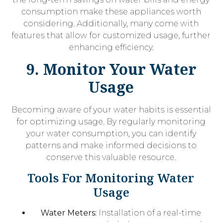
consumption make these appliances worth
considering. Additionally, many come with
features that allow for customized usage, further
enhancing efficiency.
9. Monitor Your Water
Usage
Becoming aware of your water habits is essential
for optimizing usage. By regularly monitoring
your water consumption, you can identify
patterns and make informed decisions to
conserve this valuable resource.
Tools For Monitoring Water
Usage
Water Meters:
Installation of a real-time