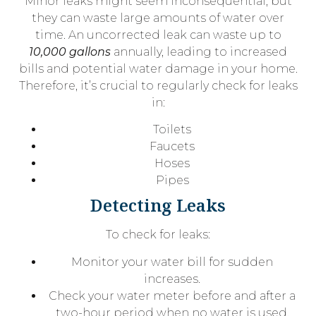
Minor leaks might seem inconsequential, but
they can waste large amounts of water over
time. An uncorrected leak can waste up to
10,000 gallons
annually, leading to increased
bills and potential water damage in your home.
Therefore, it’s crucial to regularly check for leaks
in:
Toilets
Faucets
Hoses
Pipes
Detecting Leaks
To check for leaks:
Monitor your water bill for sudden
increases.
Check your water meter before and after a
two-hour period when no water is used.