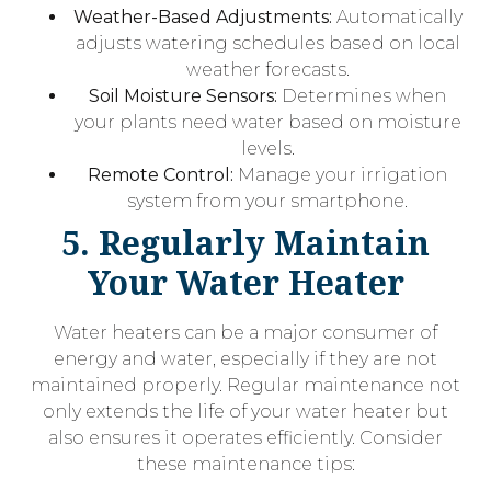
Weather-Based Adjustments:
Automatically
adjusts watering schedules based on local
weather forecasts.
Soil Moisture Sensors:
Determines when
your plants need water based on moisture
levels.
Remote Control:
Manage your irrigation
system from your smartphone.
5. Regularly Maintain
Your Water Heater
Water heaters can be a major consumer of
energy and water, especially if they are not
maintained properly. Regular maintenance not
only extends the life of your water heater but
also ensures it operates efficiently. Consider
these maintenance tips: