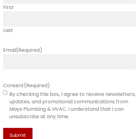
First
Last
Email
(Required)
Consent
(Required)
By checking this box, I agree to receive newsletters,
updates, and promotional communications from
Mays Plumbing & HVAC. I understand that I can
unsubscribe at any time.
Submit