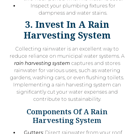
Inspect your plumbing fixtures for
dampness and water stains.
3. Invest In A Rain
Harvesting System
Collecting rainwater is an excellent way to
reduce reliance on municipal water systems. A
rain harvesting system
captures and stores
rainwater for various uses, such as watering
gardens, washing cars, or even flushing toilets.
Implementing a rain harvesting system can
significantly cut your water expenses and
contribute to sustainability.
Components Of A Rain
Harvesting System
Gutters:
Direct rainwater from your roof