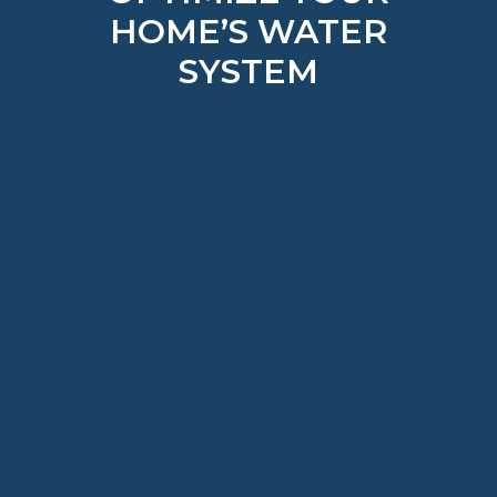
HOME’S WATER
SYSTEM