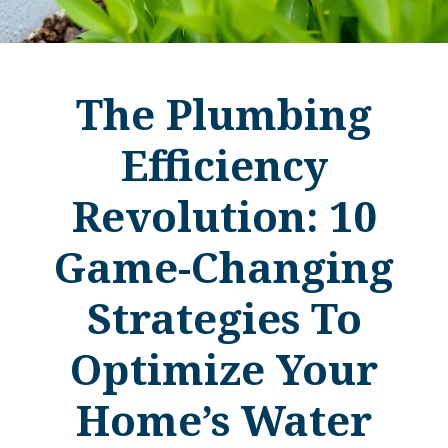
The Plumbing
Efficiency
Revolution: 10
Game-Changing
Strategies To
Optimize Your
Home’s Water