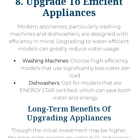
8. Upgrade To Efficient
Appliances
Modern appliances, particularly washing
machines and dishwashers, are designed with
efficiency in mind. Upgrading to water-efficient
models can greatly reduce water usage:
Washing Machines:
Choose high-efficiency
models that use significantly less water per
load.
Dishwashers:
Opt for models that are
ENERGY STAR certified, which can save both
water and energy.
Long-Term Benefits Of
Upgrading Appliances
Though the initial investment may be higher,
the long-term savings on water bills and energy