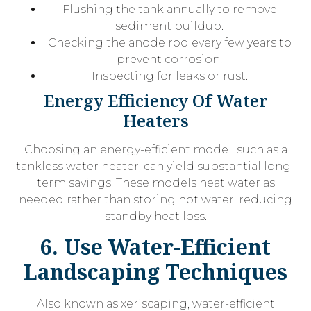
Flushing the tank annually to remove
sediment buildup.
Checking the anode rod every few years to
prevent corrosion.
Inspecting for leaks or rust.
Energy Efficiency Of Water
Heaters
Choosing an energy-efficient model, such as a
tankless water heater, can yield substantial long-
term savings. These models heat water as
needed rather than storing hot water, reducing
standby heat loss.
6. Use Water-Efficient
Landscaping Techniques
Also known as xeriscaping, water-efficient