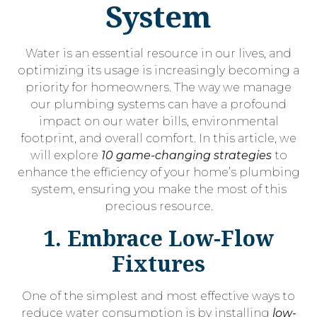
System
Water is an essential resource in our lives, and
optimizing its usage is increasingly becoming a
priority for homeowners. The way we manage
our plumbing systems can have a profound
impact on our water bills, environmental
footprint, and overall comfort. In this article, we
will explore
10 game-changing strategies
to
enhance the efficiency of your home’s plumbing
system, ensuring you make the most of this
precious resource.
1. Embrace Low-Flow
Fixtures
One of the simplest and most effective ways to
reduce water consumption is by installing
low-