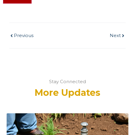
Previous
Next
Stay Connected
More Updates