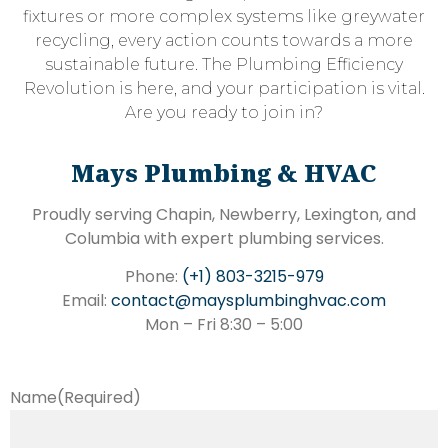
fixtures or more complex systems like greywater
recycling, every action counts towards a more
sustainable future. The Plumbing Efficiency
Revolution is here, and your participation is vital.
Are you ready to join in?
Mays Plumbing & HVAC
Proudly serving Chapin, Newberry, Lexington, and
Columbia with expert plumbing services.
Phone:
(+1) 803-3215-979
Email:
contact@maysplumbinghvac.com
Mon – Fri 8:30 – 5:00
Name
(Required)