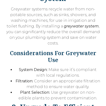
Greywater systems recycle water from non-
potable sources, such as sinks, showers, and
washing machines, for use in irrigation and
toilet flushing. By installing a
greywater system
,
you can significantly reduce the overall demand
on your plumbing system and save on water
costs.
Considerations For Greywater
Use
System Design:
Make sure it’s compliant
with local regulations.
Filtration:
Consider an appropriate filtration
method to ensure water quality.
Plant Selection:
Use greywater on non-
edible plants to prevent contamination.