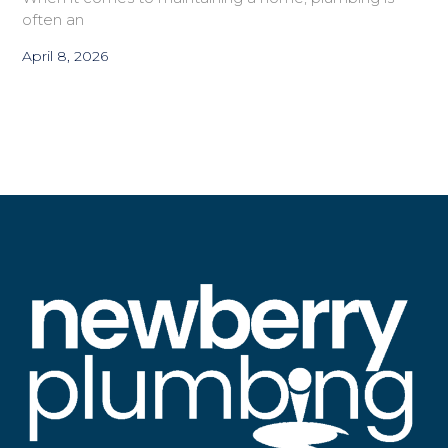
often an
April 8, 2026