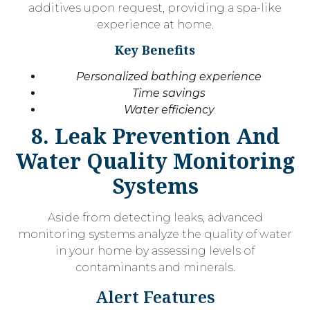
additives upon request, providing a spa-like
experience at home.
Key Benefits
Personalized bathing experience
Time savings
Water efficiency
8. Leak Prevention And
Water Quality Monitoring
Systems
Aside from detecting leaks, advanced
monitoring systems analyze the quality of water
in your home by assessing levels of
contaminants and minerals.
Alert Features