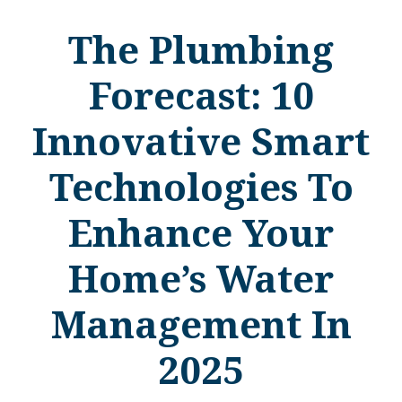
The Plumbing
Forecast: 10
Innovative Smart
Technologies To
Enhance Your
Home’s Water
Management In
2025