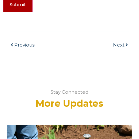
Submit
Previous
Next
Stay Connected
More Updates