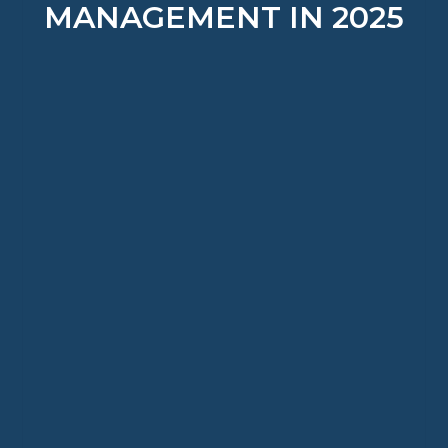
MANAGEMENT IN 2025