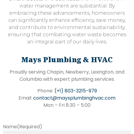
water management are substantial. By
embracing these advancements, homeowners
can significantly enhance efficiency, save money,
and contribute to environmental sustainability,
ensuring that combating water waste becomes
an integral part of our daily lives.
Mays Plumbing & HVAC
Proudly serving Chapin, Newberry, Lexington, and
Columbia with expert plumbing services.
Phone:
(+1) 803-3215-979
Email:
contact@maysplumbinghvac.com
Mon – Fri 8:30 – 5:00
Name
(Required)