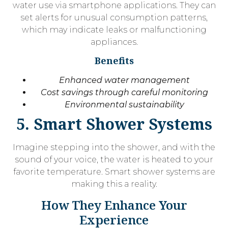
water use via smartphone applications. They can
set alerts for unusual consumption patterns,
which may indicate leaks or malfunctioning
appliances.
Benefits
Enhanced water management
Cost savings through careful monitoring
Environmental sustainability
5. Smart Shower Systems
Imagine stepping into the shower, and with the
sound of your voice, the water is heated to your
favorite temperature. Smart shower systems are
making this a reality.
How They Enhance Your
Experience