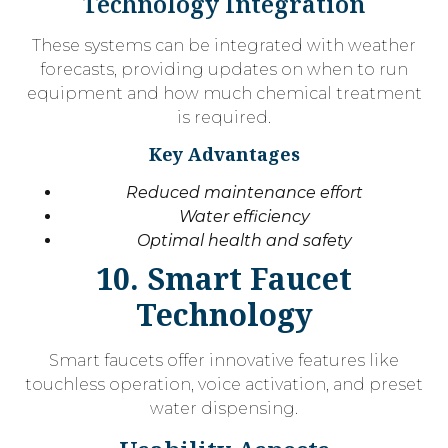
Technology Integration
These systems can be integrated with weather
forecasts, providing updates on when to run
equipment and how much chemical treatment
is required.
Key Advantages
Reduced maintenance effort
Water efficiency
Optimal health and safety
10. Smart Faucet
Technology
Smart faucets offer innovative features like
touchless operation, voice activation, and preset
water dispensing.