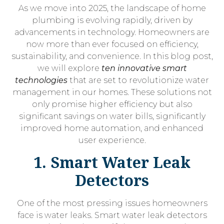
As we move into 2025, the landscape of home
plumbing is evolving rapidly, driven by
advancements in technology. Homeowners are
now more than ever focused on efficiency,
sustainability, and convenience. In this blog post,
we will explore
ten innovative smart
technologies
that are set to revolutionize water
management in our homes. These solutions not
only promise higher efficiency but also
significant savings on water bills, significantly
improved home automation, and enhanced
user experience.
1. Smart Water Leak
Detectors
One of the most pressing issues homeowners
face is water leaks. Smart water leak detectors