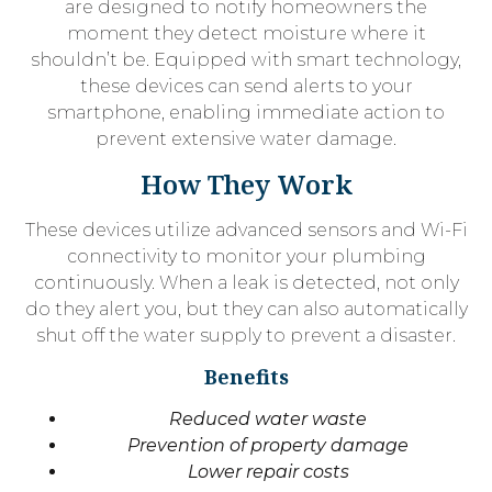
are designed to notify homeowners the
moment they detect moisture where it
shouldn’t be. Equipped with smart technology,
these devices can send alerts to your
smartphone, enabling immediate action to
prevent extensive water damage.
How They Work
These devices utilize advanced sensors and Wi-Fi
connectivity to monitor your plumbing
continuously. When a leak is detected, not only
do they alert you, but they can also automatically
shut off the water supply to prevent a disaster.
Benefits
Reduced water waste
Prevention of property damage
Lower repair costs