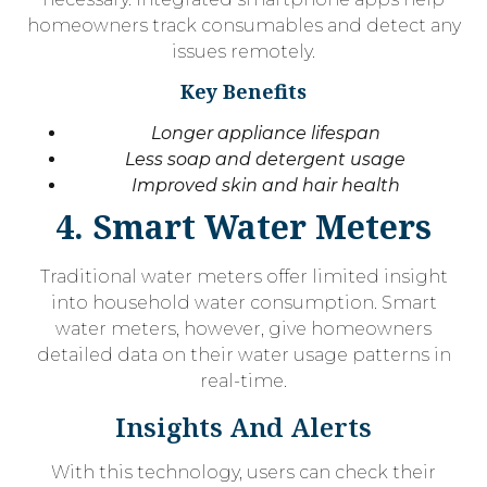
homeowners track consumables and detect any
issues remotely.
Key Benefits
Longer appliance lifespan
Less soap and detergent usage
Improved skin and hair health
4. Smart Water Meters
Traditional water meters offer limited insight
into household water consumption. Smart
water meters, however, give homeowners
detailed data on their water usage patterns in
real-time.
Insights And Alerts
With this technology, users can check their