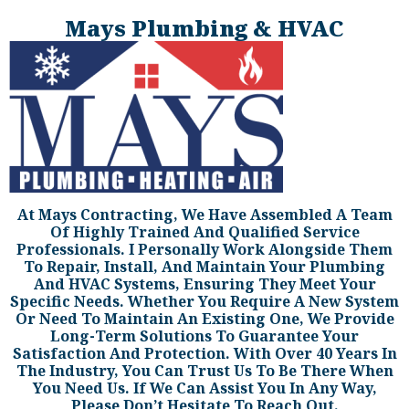
Mays Plumbing & HVAC
At Mays Contracting, We Have Assembled A Team
Of Highly Trained And Qualified Service
Professionals. I Personally Work Alongside Them
To Repair, Install, And Maintain Your Plumbing
And HVAC Systems, Ensuring They Meet Your
Specific Needs. Whether You Require A New System
Or Need To Maintain An Existing One, We Provide
Long-Term Solutions To Guarantee Your
Satisfaction And Protection. With Over 40 Years In
The Industry, You Can Trust Us To Be There When
You Need Us. If We Can Assist You In Any Way,
Please Don’t Hesitate To Reach Out.