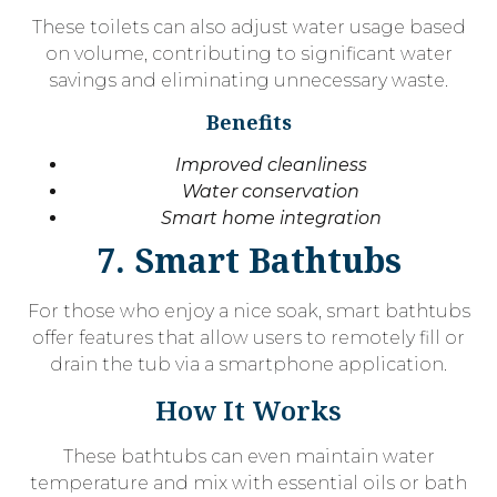
These toilets can also adjust water usage based
on volume, contributing to significant water
savings and eliminating unnecessary waste.
Benefits
Improved cleanliness
Water conservation
Smart home integration
7. Smart Bathtubs
For those who enjoy a nice soak, smart bathtubs
offer features that allow users to remotely fill or
drain the tub via a smartphone application.
How It Works
These bathtubs can even maintain water
temperature and mix with essential oils or bath