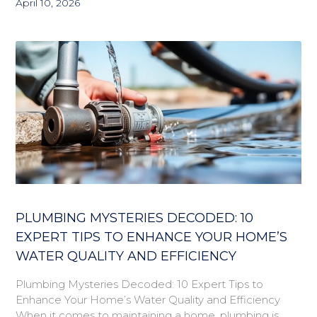
April 10, 2026
PLUMBING MYSTERIES DECODED: 10
EXPERT TIPS TO ENHANCE YOUR HOME’S
WATER QUALITY AND EFFICIENCY
Plumbing Mysteries Decoded: 10 Expert Tips to
Enhance Your Home’s Water Quality and Efficiency
When it comes to maintaining a home, plumbing is