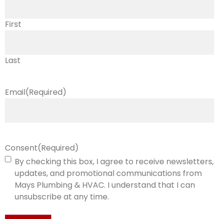
First
Last
Email
(Required)
Consent
(Required)
By checking this box, I agree to receive newsletters,
updates, and promotional communications from
Mays Plumbing & HVAC. I understand that I can
unsubscribe at any time.