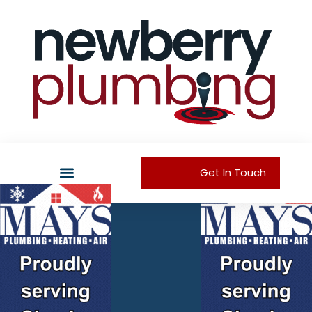
Get In Touch