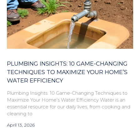
PLUMBING INSIGHTS: 10 GAME-CHANGING
TECHNIQUES TO MAXIMIZE YOUR HOME’S
WATER EFFICIENCY
Plumbing Insights: 10 Game-Changing Techniques to
Maximize Your Home’s Water Efficiency Water is an
essential resource for our daily lives, from cooking and
cleaning to
April 13, 2026