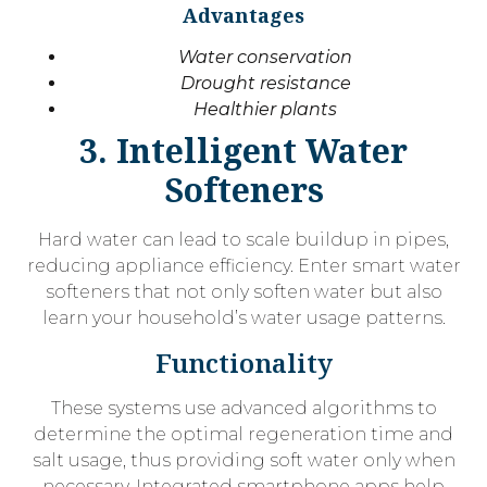
Advantages
Water conservation
Drought resistance
Healthier plants
3. Intelligent Water
Softeners
Hard water can lead to scale buildup in pipes,
reducing appliance efficiency. Enter smart water
softeners that not only soften water but also
learn your household’s water usage patterns.
Functionality
These systems use advanced algorithms to
determine the optimal regeneration time and
salt usage, thus providing soft water only when
necessary. Integrated smartphone apps help