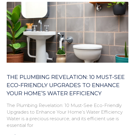
THE PLUMBING REVELATION: 10 MUST-SEE
ECO-FRIENDLY UPGRADES TO ENHANCE
YOUR HOME’S WATER EFFICIENCY
The Plumbing Revelation: 10 Must-See Eco-Friendly
Upgrades to Enhance Your Home’s Water Efficiency
Water is a precious resource, and its efficient use is
essential for