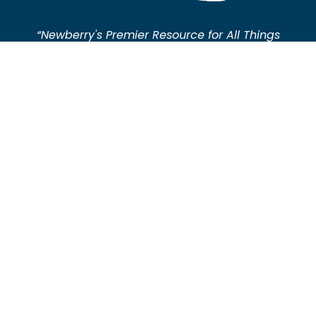
“Newberry's Premier Resource for All Things
Plumbing"
About Newberry SC Plumbing
Welcome to Newberry SC Plumbing News, the leading
source for plumbing news in Newberry and the
surrounding areas.
We deliver the latest updates, expert tips, and
comprehensive insights for both industry
professionals and homeowners.
Stay informed on local developments and practical
plumbing advice with us.