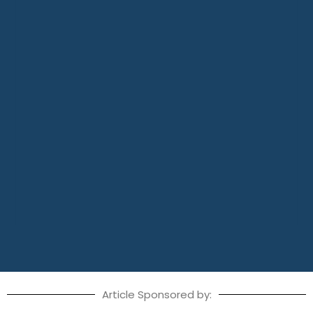
Article Sponsored by: