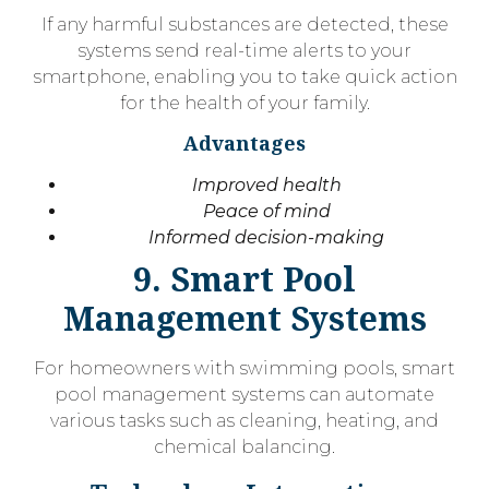
If any harmful substances are detected, these
systems send real-time alerts to your
smartphone, enabling you to take quick action
for the health of your family.
Advantages
Improved health
Peace of mind
Informed decision-making
9. Smart Pool
Management Systems
For homeowners with swimming pools, smart
pool management systems can automate
various tasks such as cleaning, heating, and
chemical balancing.