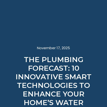
November 17, 2025
THE PLUMBING
FORECAST: 10
INNOVATIVE SMART
TECHNOLOGIES TO
ENHANCE YOUR
HOME’S WATER