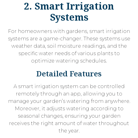
2. Smart Irrigation
Systems
For homeowners with gardens, smart irrigation
systems are a game-changer. These systems use
weather data, soil moisture readings, and the
specific water needs of various plants to
optimize watering schedules.
Detailed Features
A smart irrigation system can be controlled
remotely through an app, allowing you to
manage your garden’s watering from anywhere.
Moreover, it adjusts watering according to
seasonal changes, ensuring your garden
receives the right amount of water throughout
the year.