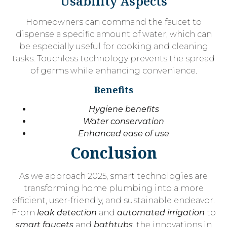
Usability Aspects
Homeowners can command the faucet to
dispense a specific amount of water, which can
be especially useful for cooking and cleaning
tasks. Touchless technology prevents the spread
of germs while enhancing convenience.
Benefits
Hygiene benefits
Water conservation
Enhanced ease of use
Conclusion
As we approach 2025, smart technologies are
transforming home plumbing into a more
efficient, user-friendly, and sustainable endeavor.
From
leak detection
and
automated irrigation
to
smart faucets
and
bathtubs
, the innovations in