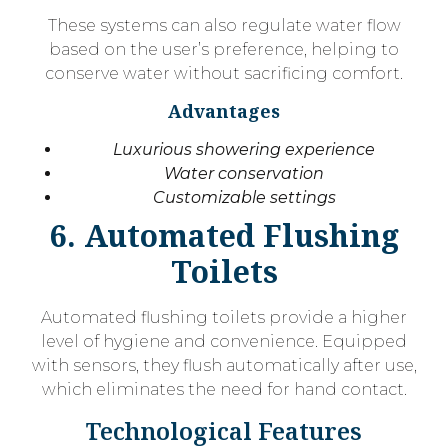
These systems can also regulate water flow
based on the user’s preference, helping to
conserve water without sacrificing comfort.
Advantages
Luxurious showering experience
Water conservation
Customizable settings
6. Automated Flushing
Toilets
Automated flushing toilets provide a higher
level of hygiene and convenience. Equipped
with sensors, they flush automatically after use,
which eliminates the need for hand contact.
Technological Features