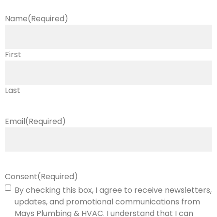
Name
(Required)
First
Last
Email
(Required)
Consent
(Required)
By checking this box, I agree to receive newsletters,
updates, and promotional communications from
Mays Plumbing & HVAC. I understand that I can