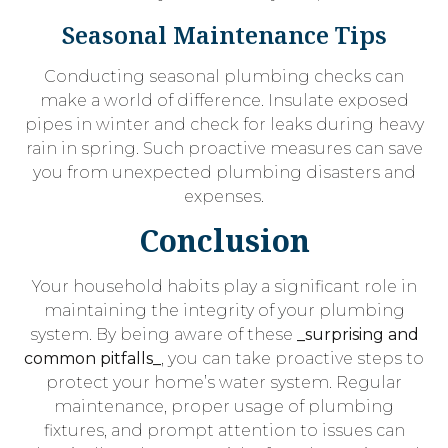
Seasonal Maintenance Tips
Conducting seasonal plumbing checks can
make a world of difference. Insulate exposed
pipes in winter and check for leaks during heavy
rain in spring. Such proactive measures can save
you from unexpected plumbing disasters and
expenses.
Conclusion
Your household habits play a significant role in
maintaining the integrity of your plumbing
system. By being aware of these
_surprising and
common pitfalls_
, you can take proactive steps to
protect your home’s water system. Regular
maintenance, proper usage of plumbing
fixtures, and prompt attention to issues can