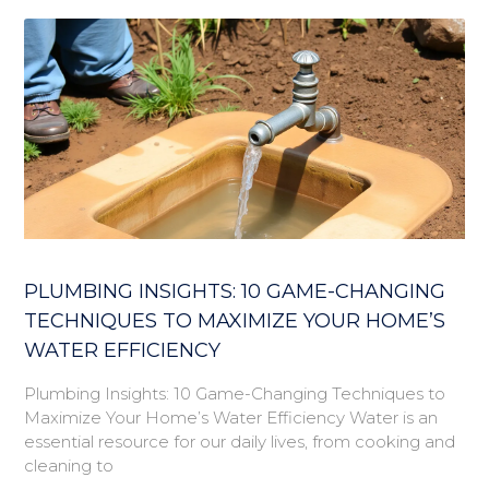
PLUMBING INSIGHTS: 10 GAME-CHANGING
TECHNIQUES TO MAXIMIZE YOUR HOME’S
WATER EFFICIENCY
Plumbing Insights: 10 Game-Changing Techniques to
Maximize Your Home’s Water Efficiency Water is an
essential resource for our daily lives, from cooking and
cleaning to