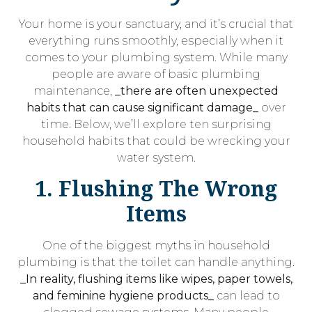
Your home is your sanctuary, and it’s crucial that
everything runs smoothly, especially when it
comes to your plumbing system. While many
people are aware of basic plumbing
maintenance,
_there are often unexpected
habits that can cause significant damage_
over
time. Below, we’ll explore ten surprising
household habits that could be wrecking your
water system.
1. Flushing The Wrong
Items
One of the biggest myths in household
plumbing is that the toilet can handle anything.
_In reality, flushing items like wipes, paper towels,
and feminine hygiene products_
can lead to