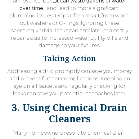
annoyance, but
_it can waste gallons of water
over time_
and lead to more significant
plumbing issues. Drips often result from worn-
out washers or O-rings. Ignoring these
seemingly trivial leaks can escalate into costly
repairs due to increased water utility bills and
damage to your fixtures.
Taking Action
Addressing a drip promptly can save you money
and prevent further complications. Keeping an
eye on all faucets and regularly checking for
leaks can save you potential headaches later.
3. Using Chemical Drain
Cleaners
Many homeowners resort to chemical drain