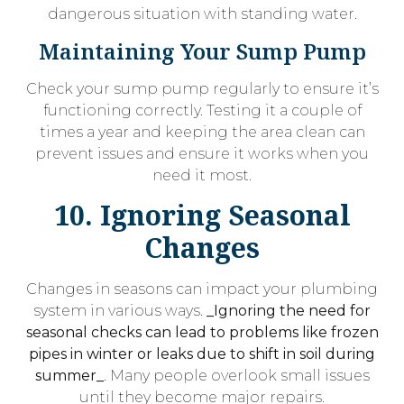
dangerous situation with standing water.
Maintaining Your Sump Pump
Check your sump pump regularly to ensure it’s
functioning correctly. Testing it a couple of
times a year and keeping the area clean can
prevent issues and ensure it works when you
need it most.
10. Ignoring Seasonal
Changes
Changes in seasons can impact your plumbing
system in various ways.
_Ignoring the need for
seasonal checks can lead to problems like frozen
pipes in winter or leaks due to shift in soil during
summer_
. Many people overlook small issues
until they become major repairs.