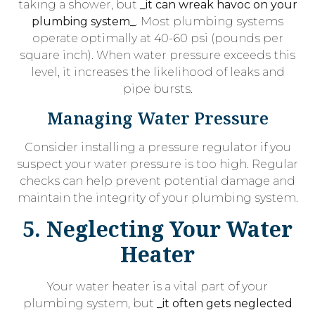
taking a shower, but
_it can wreak havoc on your
plumbing system_
. Most plumbing systems
operate optimally at 40-60 psi (pounds per
square inch). When water pressure exceeds this
level, it increases the likelihood of leaks and
pipe bursts.
Managing Water Pressure
Consider installing a pressure regulator if you
suspect your water pressure is too high. Regular
checks can help prevent potential damage and
maintain the integrity of your plumbing system.
5. Neglecting Your Water
Heater
Your water heater is a vital part of your
plumbing system, but
_it often gets neglected