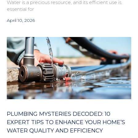
Water is a precious resource, and its efficient use is
essential for
April 10, 2026
PLUMBING MYSTERIES DECODED: 10
EXPERT TIPS TO ENHANCE YOUR HOME’S
WATER QUALITY AND EFFICIENCY