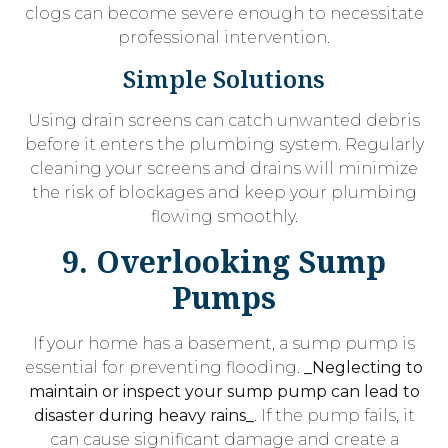
clogs can become severe enough to necessitate
professional intervention.
Simple Solutions
Using drain screens can catch unwanted debris
before it enters the plumbing system. Regularly
cleaning your screens and drains will minimize
the risk of blockages and keep your plumbing
flowing smoothly.
9. Overlooking Sump
Pumps
If your home has a basement, a sump pump is
essential for preventing flooding.
_Neglecting to
maintain or inspect your sump pump can lead to
disaster during heavy rains_
. If the pump fails, it
can cause significant damage and create a