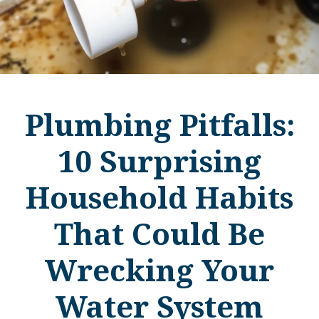
Plumbing Pitfalls:
10 Surprising
Household Habits
That Could Be
Wrecking Your
Water System