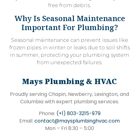
free from debris.
Why Is Seasonal Maintenance
Important For Plumbing?
Seasonal maintenance can prevent issues like
frozen pipes in winter or leaks due to soil shifts
in summer, protecting your plumbing system
from unexpected failures.
Mays Plumbing & HVAC
Proudly serving Chapin, Newberry, Lexington, and
Columbia with expert plumbing services.
Phone:
(+1) 803-3215-979
Email:
contact@maysplumbinghvac.com
Mon – Fri 8:30 – 5:00