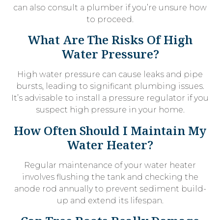
can also consult a plumber if you’re unsure how
to proceed.
What Are The Risks Of High
Water Pressure?
High water pressure can cause leaks and pipe
bursts, leading to significant plumbing issues.
It’s advisable to install a pressure regulator if you
suspect high pressure in your home.
How Often Should I Maintain My
Water Heater?
Regular maintenance of your water heater
involves flushing the tank and checking the
anode rod annually to prevent sediment build-
up and extend its lifespan.