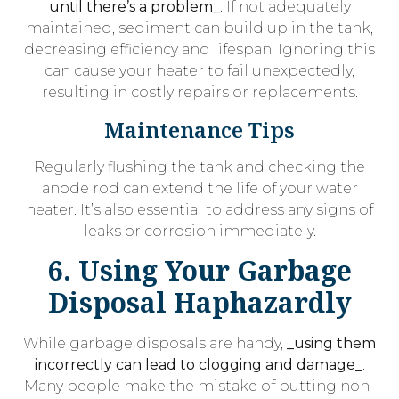
until there’s a problem_
. If not adequately
maintained, sediment can build up in the tank,
decreasing efficiency and lifespan. Ignoring this
can cause your heater to fail unexpectedly,
resulting in costly repairs or replacements.
Maintenance Tips
Regularly flushing the tank and checking the
anode rod can extend the life of your water
heater. It’s also essential to address any signs of
leaks or corrosion immediately.
6. Using Your Garbage
Disposal Haphazardly
While garbage disposals are handy,
_using them
incorrectly can lead to clogging and damage_
.
Many people make the mistake of putting non-