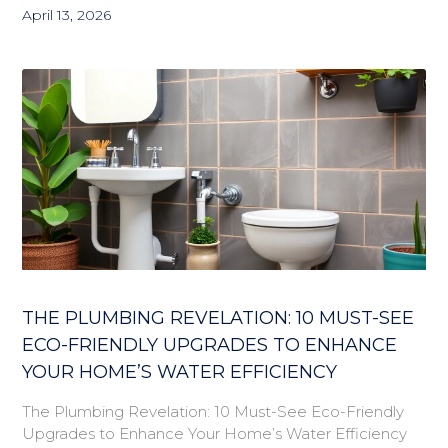
April 13, 2026
THE PLUMBING REVELATION: 10 MUST-SEE
ECO-FRIENDLY UPGRADES TO ENHANCE
YOUR HOME’S WATER EFFICIENCY
The Plumbing Revelation: 10 Must-See Eco-Friendly
Upgrades to Enhance Your Home’s Water Efficiency