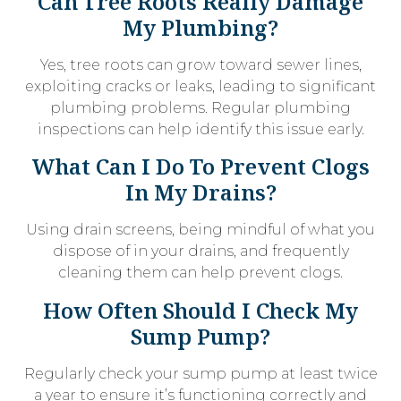
Can Tree Roots Really Damage
My Plumbing?
Yes, tree roots can grow toward sewer lines,
exploiting cracks or leaks, leading to significant
plumbing problems. Regular plumbing
inspections can help identify this issue early.
What Can I Do To Prevent Clogs
In My Drains?
Using drain screens, being mindful of what you
dispose of in your drains, and frequently
cleaning them can help prevent clogs.
How Often Should I Check My
Sump Pump?
Regularly check your sump pump at least twice
a year to ensure it’s functioning correctly and