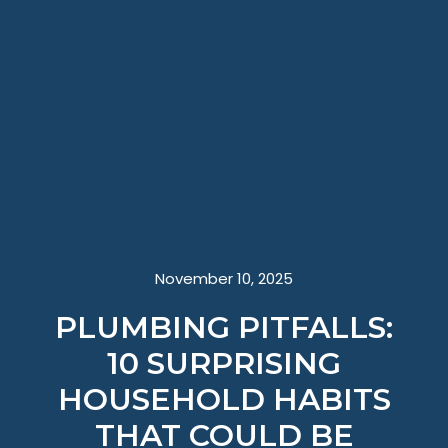
November 10, 2025
PLUMBING PITFALLS:
10 SURPRISING
HOUSEHOLD HABITS
THAT COULD BE