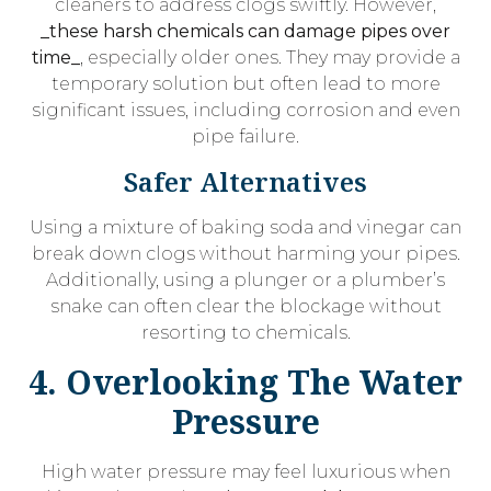
cleaners to address clogs swiftly. However,
_these harsh chemicals can damage pipes over
time_
, especially older ones. They may provide a
temporary solution but often lead to more
significant issues, including corrosion and even
pipe failure.
Safer Alternatives
Using a mixture of baking soda and vinegar can
break down clogs without harming your pipes.
Additionally, using a plunger or a plumber’s
snake can often clear the blockage without
resorting to chemicals.
4. Overlooking The Water
Pressure
High water pressure may feel luxurious when