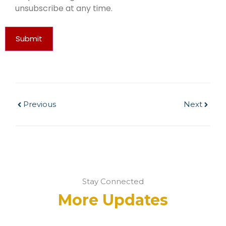
unsubscribe at any time.
Submit
Previous
Next
Stay Connected
More Updates