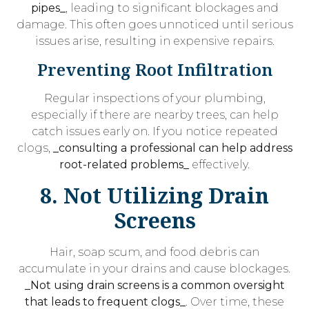
pipes_
, leading to significant blockages and
damage. This often goes unnoticed until serious
issues arise, resulting in expensive repairs.
Preventing Root Infiltration
Regular inspections of your plumbing,
especially if there are nearby trees, can help
catch issues early on. If you notice repeated
clogs,
_consulting a professional can help address
root-related problems_
effectively.
8. Not Utilizing Drain
Screens
Hair, soap scum, and food debris can
accumulate in your drains and cause blockages.
_Not using drain screens is a common oversight
that leads to frequent clogs_
. Over time, these