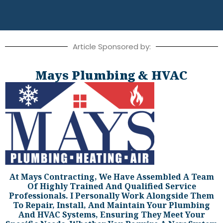
Article Sponsored by:
Mays Plumbing & HVAC
At Mays Contracting, We Have Assembled A Team
Of Highly Trained And Qualified Service
Professionals. I Personally Work Alongside Them
To Repair, Install, And Maintain Your Plumbing
And HVAC Systems, Ensuring They Meet Your