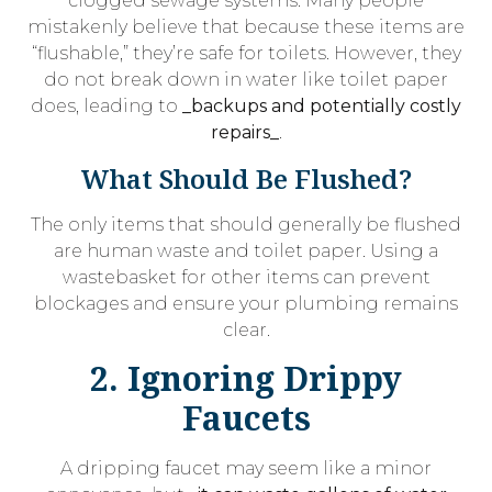
clogged sewage systems. Many people
mistakenly believe that because these items are
“flushable,” they’re safe for toilets. However, they
do not break down in water like toilet paper
does, leading to
_backups and potentially costly
repairs_
.
What Should Be Flushed?
The only items that should generally be flushed
are human waste and toilet paper. Using a
wastebasket for other items can prevent
blockages and ensure your plumbing remains
clear.
2. Ignoring Drippy
Faucets
A dripping faucet may seem like a minor