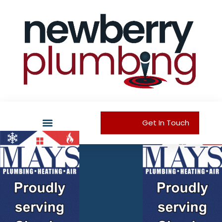
Get In Touch