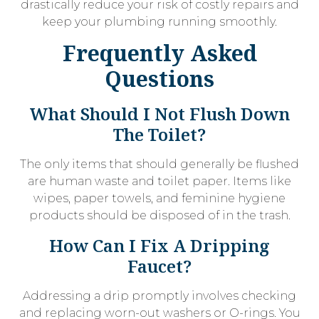
drastically reduce your risk of costly repairs and
keep your plumbing running smoothly.
Frequently Asked
Questions
What Should I Not Flush Down
The Toilet?
The only items that should generally be flushed
are human waste and toilet paper. Items like
wipes, paper towels, and feminine hygiene
products should be disposed of in the trash.
How Can I Fix A Dripping
Faucet?
Addressing a drip promptly involves checking
and replacing worn-out washers or O-rings. You