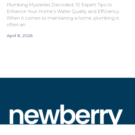
Plumbing Mysteries Decoded: 10 Expert Tips to
Enhance Your Home’s Water Quality and Efficiency
When it comes to maintaining a home, plumbing is
often an
April 8, 2026