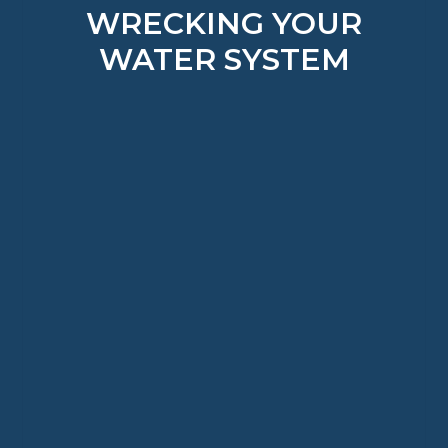
WRECKING YOUR
WATER SYSTEM