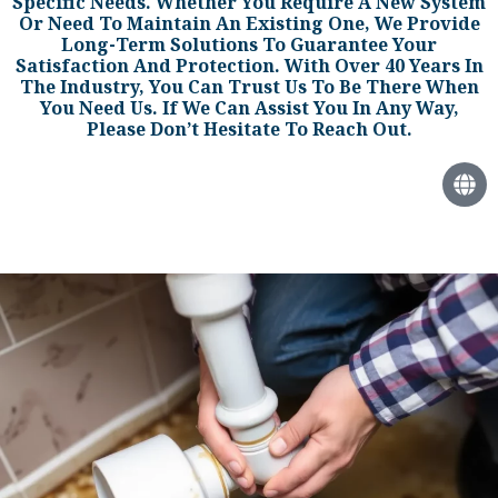
Specific Needs. Whether You Require A New System
Or Need To Maintain An Existing One, We Provide
Long-Term Solutions To Guarantee Your
Satisfaction And Protection. With Over 40 Years In
The Industry, You Can Trust Us To Be There When
You Need Us. If We Can Assist You In Any Way,
Please Don’t Hesitate To Reach Out.