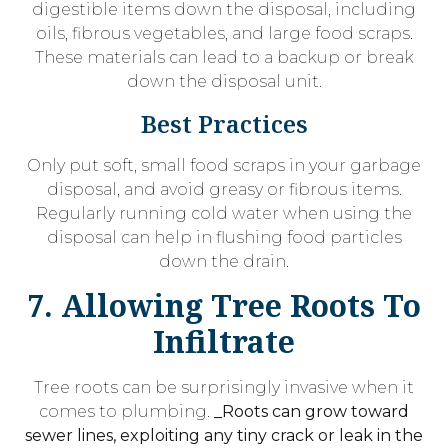
digestible items down the disposal, including
oils, fibrous vegetables, and large food scraps.
These materials can lead to a backup or break
down the disposal unit.
Best Practices
Only put soft, small food scraps in your garbage
disposal, and avoid greasy or fibrous items.
Regularly running cold water when using the
disposal can help in flushing food particles
down the drain.
7. Allowing Tree Roots To
Infiltrate
Tree roots can be surprisingly invasive when it
comes to plumbing.
_Roots can grow toward
sewer lines, exploiting any tiny crack or leak in the