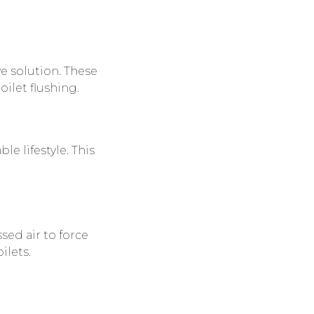
ve solution. These
oilet flushing.
e lifestyle. This
sed air to force
ilets.