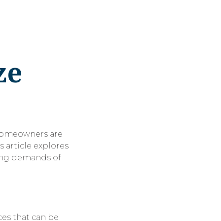
ze
 Homeowners are
s article explores
ving demands of
ces that can be