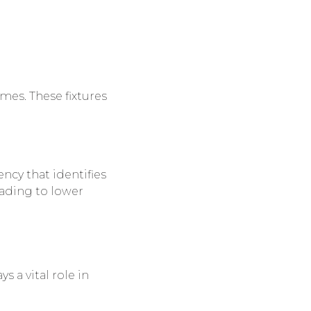
es. These fixtures
ncy that identifies
eading to lower
ys a vital role in