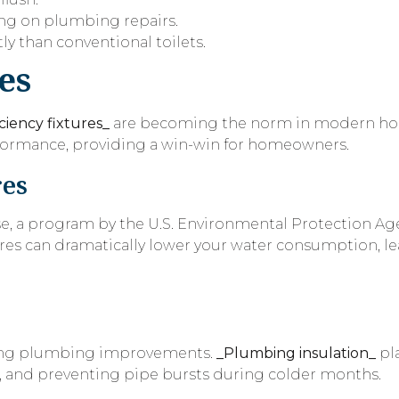
ing on plumbing repairs.
y than conventional toilets.
es
ciency fixtures_
are becoming the norm in modern hom
erformance, providing a win-win for homeowners.
res
se, a program by the U.S. Environmental Protection Age
tures can dramatically lower your water consumption, l
ering plumbing improvements.
_Plumbing insulation_
pla
, and preventing pipe bursts during colder months.