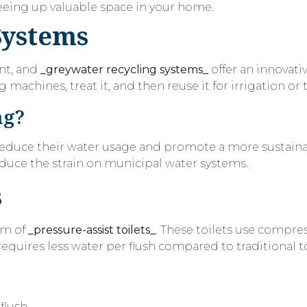
freeing up valuable space in your home.
Systems
nt, and
_greywater recycling systems_
offer an innovati
achines, treat it, and then reuse it for irrigation or t
ng?
reduce their water usage and promote a more sustainabl
duce the strain on municipal water systems.
s
rm of
_pressure-assist toilets_
. These toilets use compres
requires less water per flush compared to traditional to
flush.