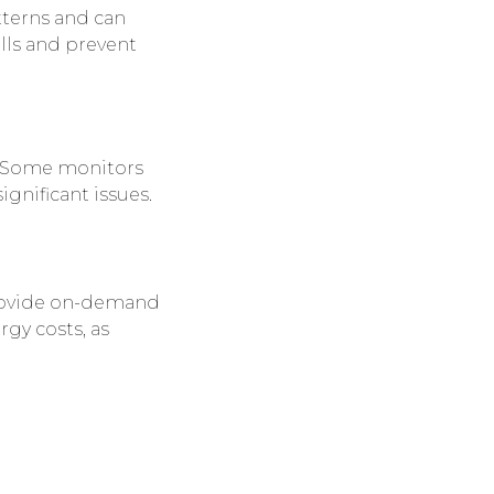
tterns and can
lls and prevent
e. Some monitors
ignificant issues.
ovide on-demand
rgy costs, as