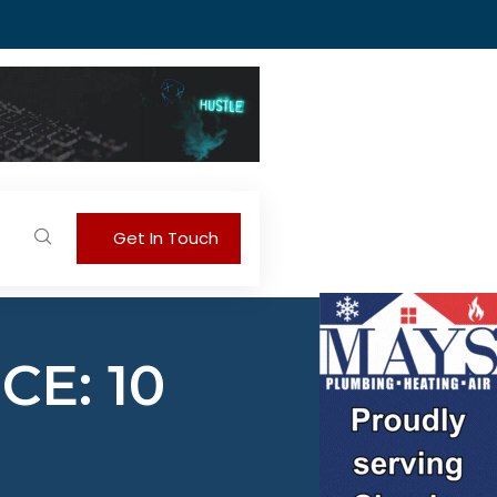
Get In Touch
E: 10