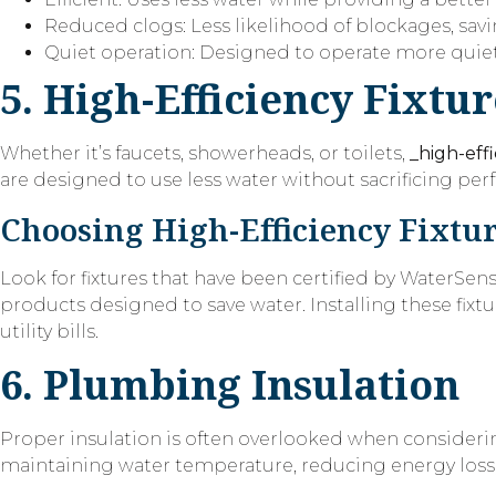
Reduced clogs: Less likelihood of blockages, sav
Quiet operation: Designed to operate more quietl
5. High-Efficiency Fixtur
Whether it’s faucets, showerheads, or toilets,
_high-effi
are designed to use less water without sacrificing p
Choosing High-Efficiency Fixtu
Look for fixtures that have been certified by WaterSen
products designed to save water. Installing these fix
utility bills.
6. Plumbing Insulation
Proper insulation is often overlooked when consid
maintaining water temperature, reducing energy loss