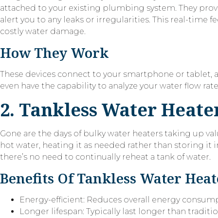
attached to your existing plumbing system. They prov
alert you to any leaks or irregularities. This real-ti
costly water damage.
How They Work
These devices connect to your smartphone or tablet,
even have the capability to analyze your water flow rate
2. Tankless Water Heate
Gone are the days of bulky water heaters taking up va
hot water, heating it as needed rather than storing it i
there’s no need to continually reheat a tank of water.
Benefits Of Tankless Water Heat
Energy-efficient: Reduces overall energy consum
Longer lifespan: Typically last longer than traditi