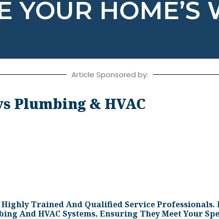
ZE YOUR HOME’S
Article Sponsored by:
s Plumbing & HVAC
ighly Trained And Qualified Service Professionals. 
mbing And HVAC Systems, Ensuring They Meet Your Spe