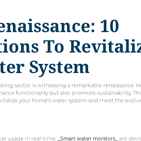
naissance: 10
ions To Revitali
ter System
mbing sector is witnessing a remarkable renaissance.
ance functionality but also promote sustainability. Thi
evitalize your home’s water system and meet the evol
s
er usage in real-time.
_Smart water monitors_
are devi