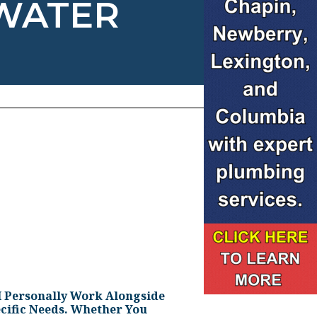
 WATER
I Personally Work Alongside
cific Needs. Whether You