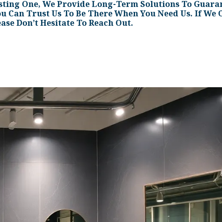
sting One, We Provide Long-Term Solutions To Guaran
ou Can Trust Us To Be There When You Need Us. If We C
ease Don’t Hesitate To Reach Out.