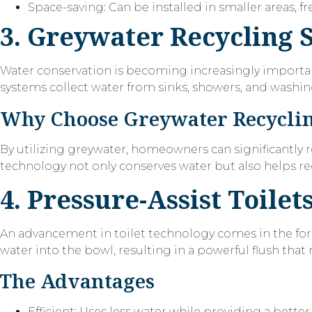
Space-saving: Can be installed in smaller areas, 
3. Greywater Recycling 
Water conservation is becoming increasingly importa
systems collect water from sinks, showers, and washing m
Why Choose Greywater Recycli
By utilizing greywater, homeowners can significantly 
technology not only conserves water but also helps re
4. Pressure-Assist Toilet
An advancement in toilet technology comes in the fo
water into the bowl, resulting in a powerful flush that 
The Advantages
Efficient: Uses less water while providing a better 