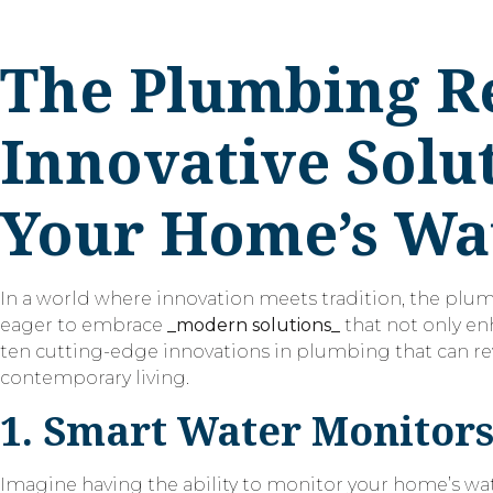
The Plumbing Re
Innovative Solut
Your Home’s Wa
In a world where innovation meets tradition, the plu
eager to embrace
_modern solutions_
that not only enh
ten cutting-edge innovations in plumbing that can r
contemporary living.
1. Smart Water Monitor
Imagine having the ability to monitor your home’s wat