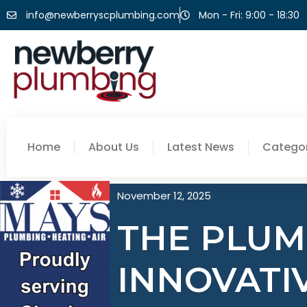
info@newberryscplumbing.com
Mon - Fri: 9:00 - 18:30
Home
About Us
Latest News
Categor
November 12, 2025
THE PLUM
INNOVATI