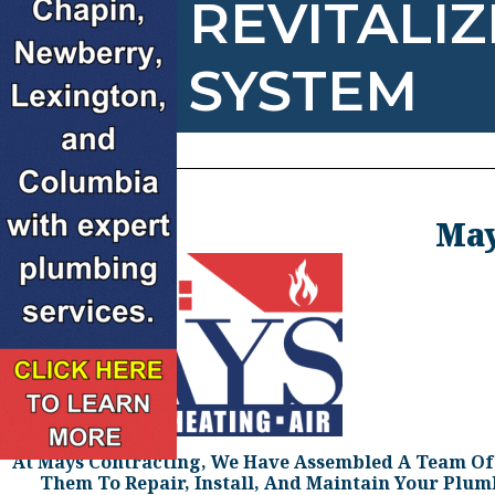
REVITALI
SYSTEM
May
At Mays Contracting, We Have Assembled A Team Of H
Them To Repair, Install, And Maintain Your Plu