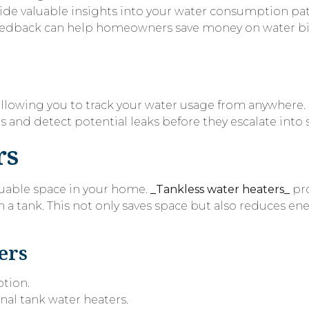
ide valuable insights into your water consumption pa
me feedback can help homeowners save money on water bi
 allowing you to track your water usage from anywher
s and detect potential leaks before they escalate into s
rs
luable space in your home.
_Tankless water heaters_
pr
n a tank. This not only saves space but also reduces ene
ers
ption.
onal tank water heaters.