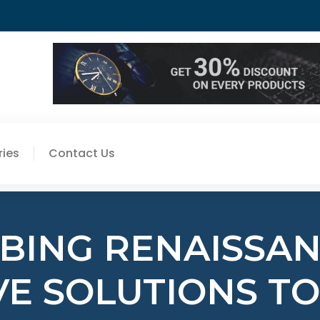
ies
Contact Us
BING RENAISSANC
VE SOLUTIONS TO