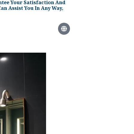
tee Your Satisfaction And
an Assist You In Any Way,