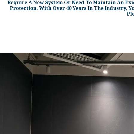
Require A New System Or Need To Maintain An Exi
Protection. With Over 40 Years In The Industry, Y
Pl